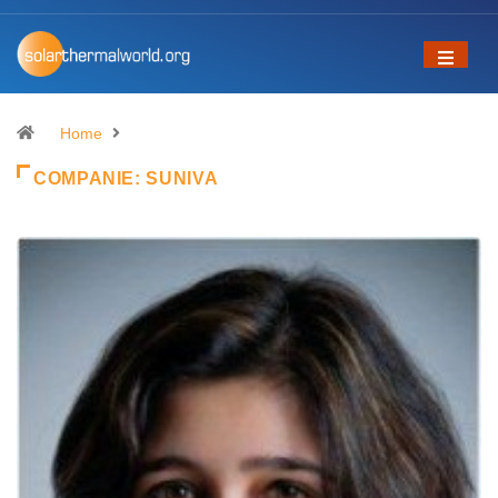
Home
COMPANIE:
SUNIVA