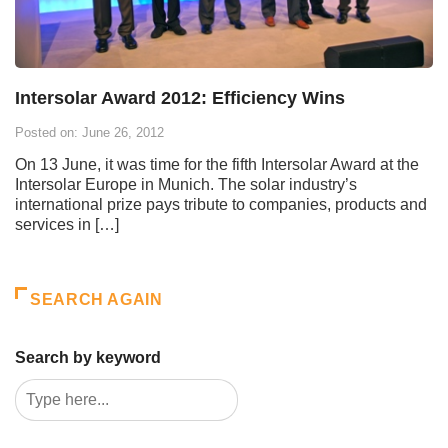
Intersolar Award 2012: Efficiency Wins
Posted on: June 26, 2012
On 13 June, it was time for the fifth Intersolar Award at the
Intersolar Europe in Munich. The solar industry’s
international prize pays tribute to companies, products and
services in […]
SEARCH AGAIN
Search by keyword