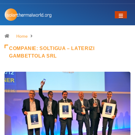
Home
COMPANIE:
SOLTIGUA – LATERIZI
GAMBETTOLA SRL