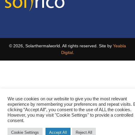
© 2026, Solarthermalworld. All rights reserved. Site by
Yeabla
Digital
.
We use cookies on our website to give you the most relevant
experience by remembering your preferences and repeat visits. 
clicking “Accept All”, you consent to the use of ALL the cookies.
However, you may visit "Cookie Settings" to provide a controlled
consent.
Cookie Settings
Accept All
Reject All