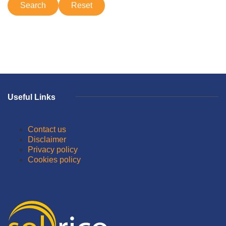
Useful Links
Contact us
Disclaimer
Privacy policy
Cookies policy