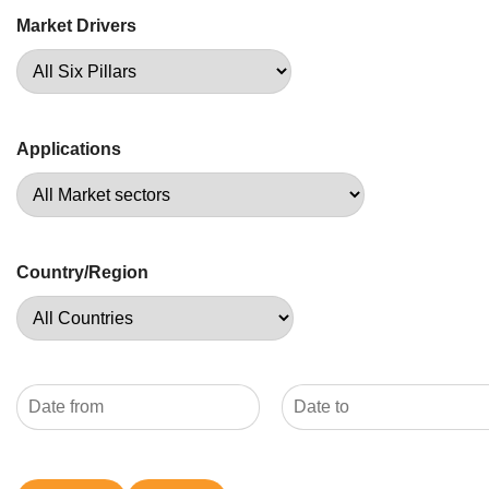
Market Drivers
Applications
Country/Region