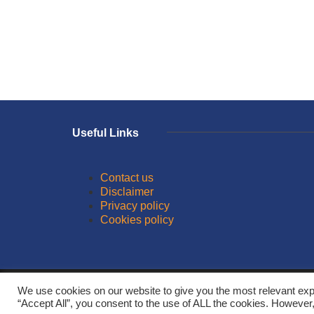
Useful Links
Contact us
Disclaimer
Privacy policy
Cookies policy
© 2026
We use cookies on our website to give you the most relevant exp
“Accept All”, you consent to the use of ALL the cookies. However,