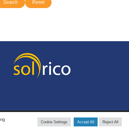
ing
Cookie Settings
Accept All
Reject All