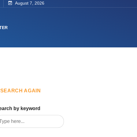
August 7, 2026
TER
SEARCH AGAIN
earch by keyword