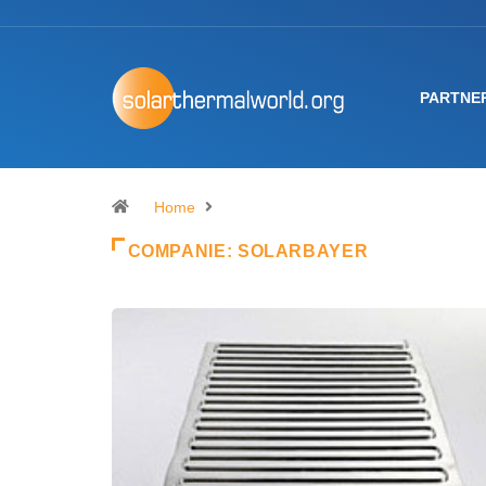
PARTNE
Home
COMPANIE:
SOLARBAYER