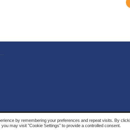
, Solarthermalworld. All rights reserved. Site by
Yeabla Digital
.
erience by remembering your preferences and repeat visits. By click
 you may visit "Cookie Settings" to provide a controlled consent.