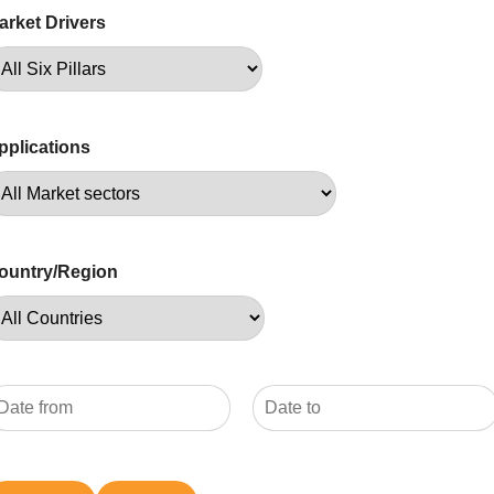
arket Drivers
pplications
ountry/Region