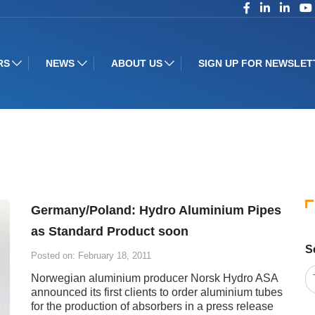
RS
NEWS
ABOUT US
SIGN UP FOR NEWSLET
Germany/Poland: Hydro Aluminium Pipes
as Standard Product soon
S
Posted on: February 18, 2011
Norwegian aluminium producer Norsk Hydro ASA
announced its first clients to order aluminium tubes
for the production of absorbers in a press release