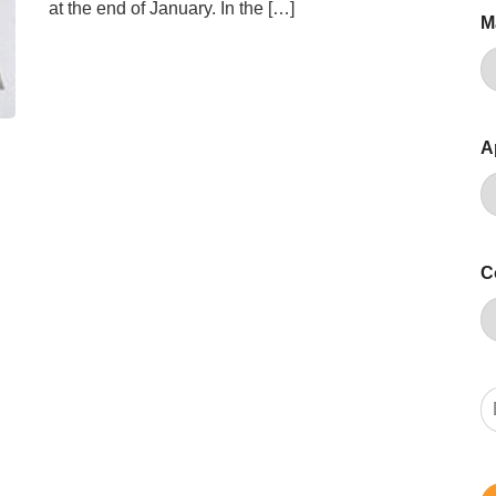
at the end of January. In the […]
M
A
C