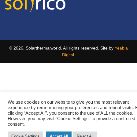
© 2026, Solarthermalworld. All rights reserved. Site by
Yeabla
Digital
.
We use cookies on our website to give you the most relevant
experience by remembering your preferences and repeat visits. 
clicking “Accept All”, you consent to the use of ALL the cookies.
However, you may visit "Cookie Settings" to provide a controlled
consent.
Cookie Settings
Accept All
Reject All