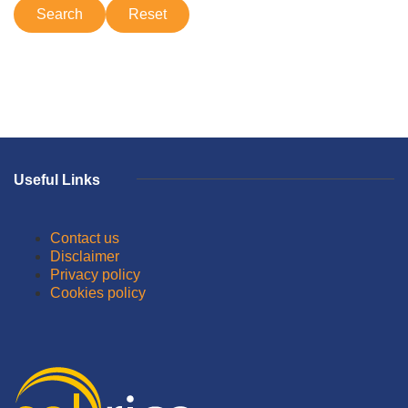
Useful Links
Contact us
Disclaimer
Privacy policy
Cookies policy