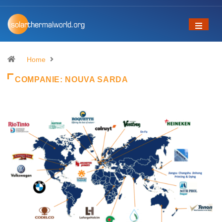
Home
COMPANIE:
NOUVA SARDA