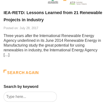
IEA-RETD: Lessons Learned from 21 Renewable
Projects in Industry
Posted on: July 28, 2017
Three years after the International Renewable Energy
Agency underlined in its June 2014 Renewable Energy in
Manufacturing study the great potential for using
renewables in industry, the International Energy Agency
[…]
SEARCH AGAIN
Search by keyword