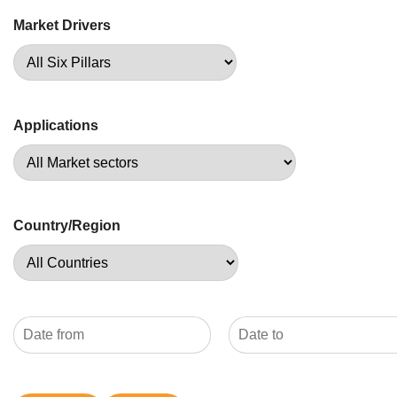
Market Drivers
Applications
Country/Region