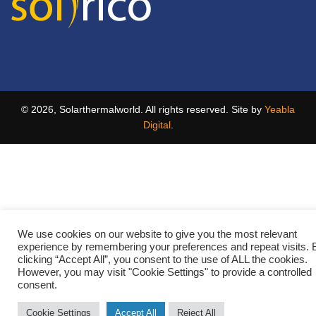
© 2026, Solarthermalworld. All rights reserved. Site by
Yeabla
Digital
.
We use cookies on our website to give you the most relevant
experience by remembering your preferences and repeat visits. 
clicking “Accept All”, you consent to the use of ALL the cookies.
However, you may visit "Cookie Settings" to provide a controlled
consent.
Cookie Settings
Accept All
Reject All