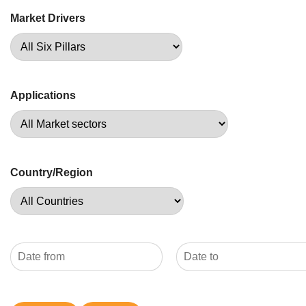
Market Drivers
Applications
Country/Region