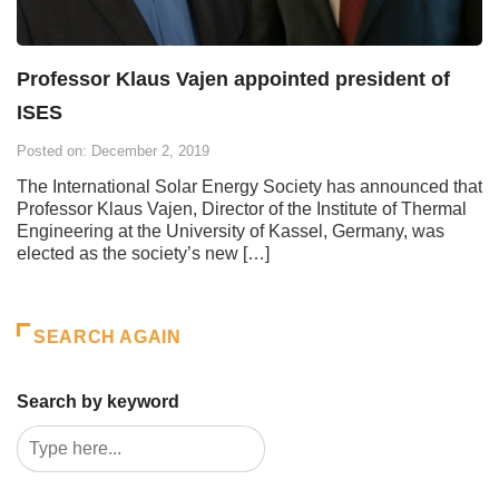
Professor Klaus Vajen appointed president of
ISES
Posted on: December 2, 2019
The International Solar Energy Society has announced that
Professor Klaus Vajen, Director of the Institute of Thermal
Engineering at the University of Kassel, Germany, was
elected as the society’s new […]
SEARCH AGAIN
Search by keyword