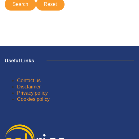
Useful Links
Contact us
Disclaimer
Privacy policy
Cookies policy