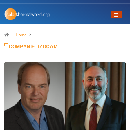
Home
COMPANIE:
IZOCAM