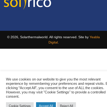
© 2026, Solarthermalworld. All rights reserved. Site by
Yeabla
Digital
.
We use cookies on our website to give you the most relevant
experience by remembering your preferences and repeat visits. 
clicking “Accept All”, you consent to the use of ALL the cookies.
However, you may visit "Cookie Settings" to provide a controlled
consent.
Cookie Settings
Accept All
Reject All