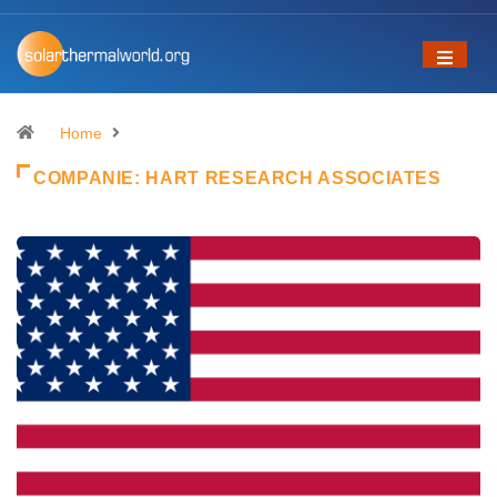
Home
COMPANIE:
HART RESEARCH ASSOCIATES