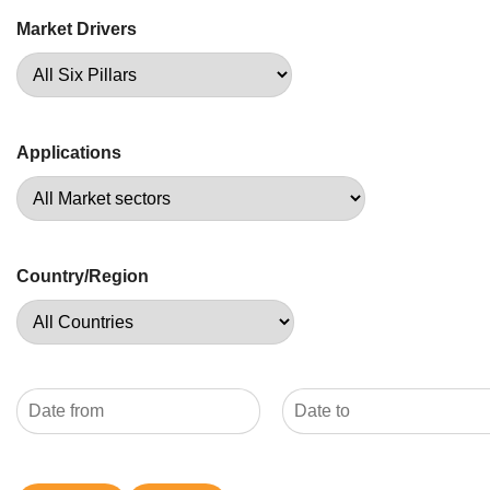
Market Drivers
Applications
Country/Region