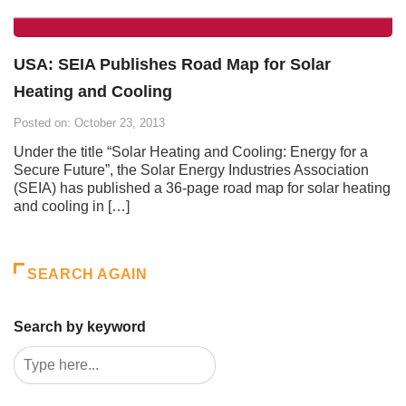
USA: SEIA Publishes Road Map for Solar
Heating and Cooling
Posted on: October 23, 2013
Under the title “Solar Heating and Cooling: Energy for a
Secure Future”, the Solar Energy Industries Association
(SEIA) has published a 36-page road map for solar heating
and cooling in […]
SEARCH AGAIN
Search by keyword