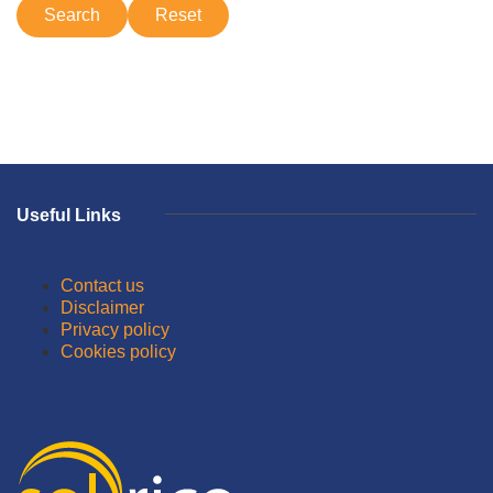
Useful Links
Contact us
Disclaimer
Privacy policy
Cookies policy