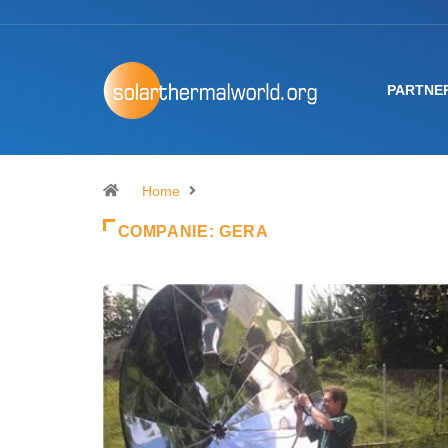
PARTNE
Home
COMPANIE:
GERA