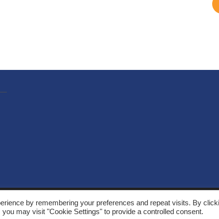
, Solarthermalworld. All rights reserved. Site by
Yeabla Digital
.
erience by remembering your preferences and repeat visits. By click
 you may visit "Cookie Settings" to provide a controlled consent.