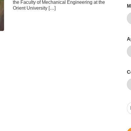
the Faculty of Mechanical Engineering at the
M
Orient University […]
A
C