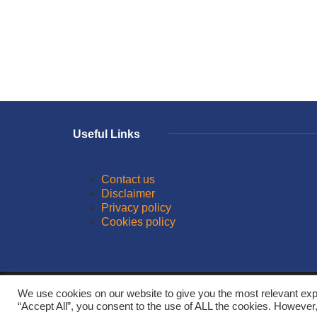
Useful Links
Contact us
Disclaimer
Privacy policy
Cookies policy
© 2026
We use cookies on our website to give you the most relevant exp
“Accept All”, you consent to the use of ALL the cookies. However,