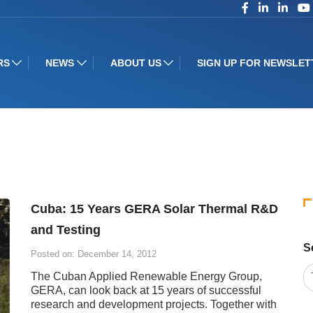
RS
NEWS
ABOUT US
SIGN UP FOR NEWSLET
Cuba: 15 Years GERA Solar Thermal R&D
and Testing
S
Posted on: December 14, 2012
The Cuban Applied Renewable Energy Group,
GERA, can look back at 15 years of successful
research and development projects. Together with