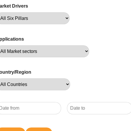
arket Drivers
pplications
ountry/Region