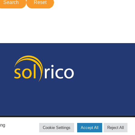
ing
Cookie Settings
Accept All
Reject All