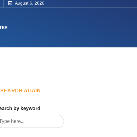
August 6, 2026
TER
SEARCH AGAIN
earch by keyword