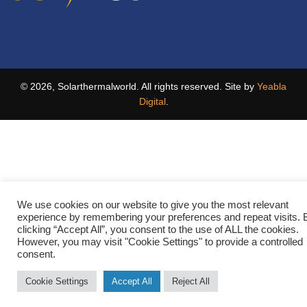
© 2026, Solarthermalworld. All rights reserved. Site by
Yeabla
Digital
.
We use cookies on our website to give you the most relevant
experience by remembering your preferences and repeat visits. 
clicking “Accept All”, you consent to the use of ALL the cookies.
However, you may visit "Cookie Settings" to provide a controlled
consent.
Cookie Settings
Accept All
Reject All