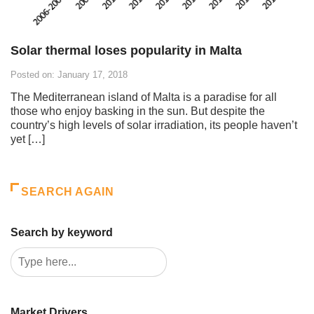
Solar thermal loses popularity in Malta
Posted on: January 17, 2018
The Mediterranean island of Malta is a paradise for all
those who enjoy basking in the sun. But despite the
country’s high levels of solar irradiation, its people haven’t
yet […]
SEARCH AGAIN
Search by keyword
Market Drivers