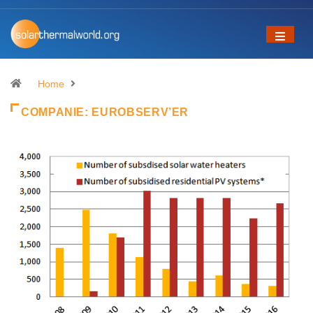
Home
COMPANIE:
EUROBSERV’ER