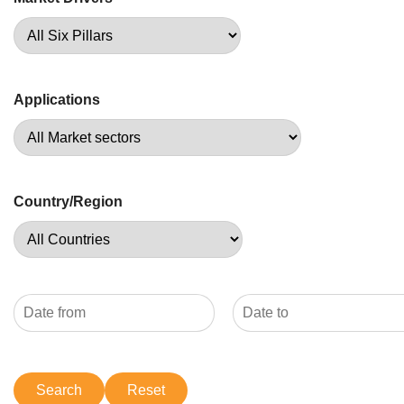
Applications
Country/Region