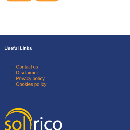
Useful Links
Contact us
Disclaimer
Privacy policy
Cookies policy