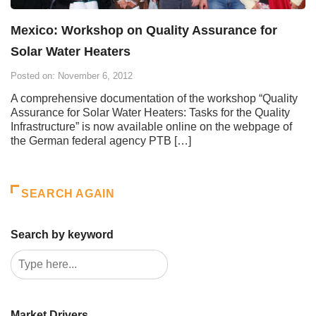
Mexico: Workshop on Quality Assurance for
Solar Water Heaters
Posted on: November 6, 2012
A comprehensive documentation of the workshop “Quality
Assurance for Solar Water Heaters: Tasks for the Quality
Infrastructure” is now available online on the webpage of
the German federal agency PTB […]
SEARCH AGAIN
Search by keyword
Market Drivers