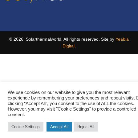
© 2026, Solarthermalworld. All rights reserved. Site by
Yeabla
Digital
.
We use cookies on our website to give you the most relevant
experience by remembering your preferences and repeat visits. 
clicking “Accept All”, you consent to the use of ALL the cookies.
However, you may visit "Cookie Settings" to provide a controlled
consent.
Cookie Settings
Accept All
Reject All