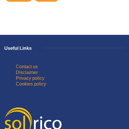
Useful Links
Contact us
Disclaimer
Privacy policy
Cookies policy