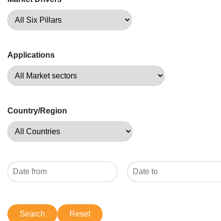
Applications
Country/Region