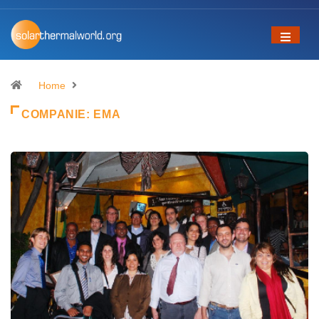
Home
COMPANIE:
EMA