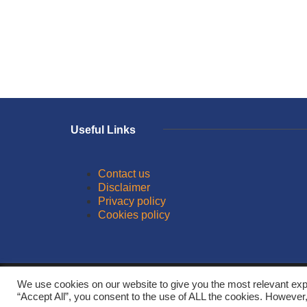
Useful Links
Contact us
Disclaimer
Privacy policy
Cookies policy
© 2026
We use cookies on our website to give you the most relevant exp
“Accept All”, you consent to the use of ALL the cookies. However,