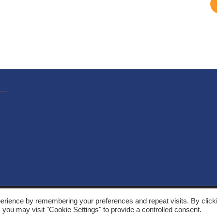
, Solarthermalworld. All rights reserved. Site by
Yeabla Digital
.
erience by remembering your preferences and repeat visits. By click
 you may visit "Cookie Settings" to provide a controlled consent.