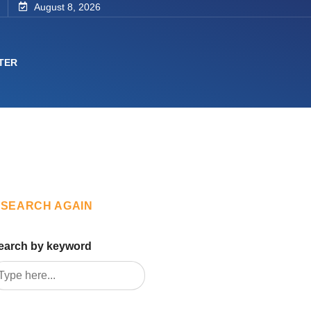
August 8, 2026
TER
SEARCH AGAIN
earch by keyword