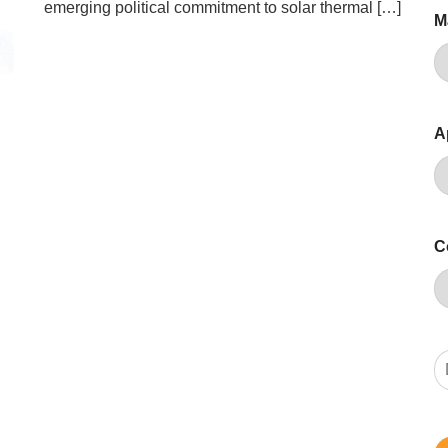
emerging political commitment to solar thermal […]
M
A
C