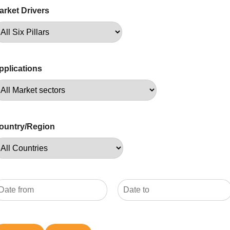
arket Drivers
pplications
ountry/Region