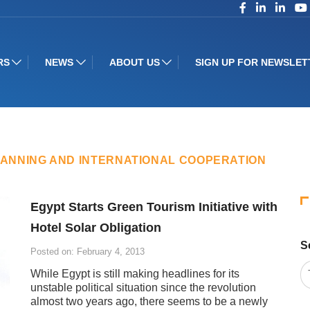
RS
NEWS
ABOUT US
SIGN UP FOR NEWSLET
LANNING AND INTERNATIONAL COOPERATION
Egypt Starts Green Tourism Initiative with
Hotel Solar Obligation
S
Posted on: February 4, 2013
While Egypt is still making headlines for its
unstable political situation since the revolution
almost two years ago, there seems to be a newly