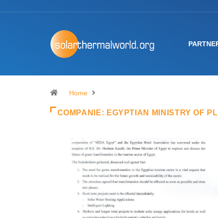
PARTNE
Home
COMPANIE:
EGYPTIAN MINISTRY OF P