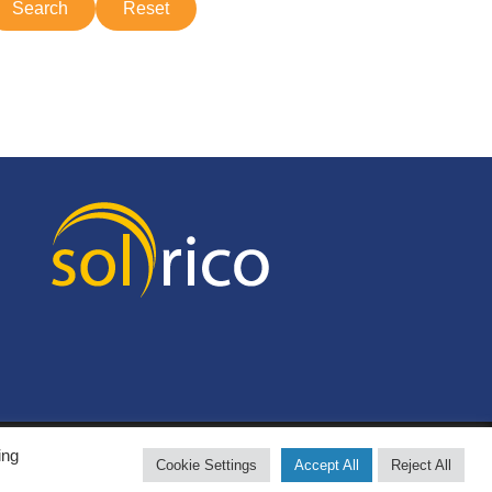
ing
Cookie Settings
Accept All
Reject All