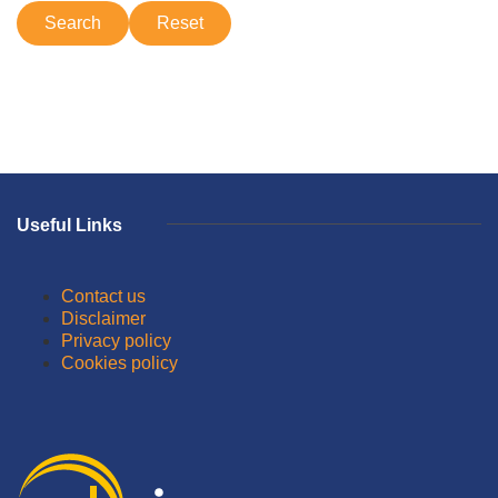
Useful Links
Contact us
Disclaimer
Privacy policy
Cookies policy