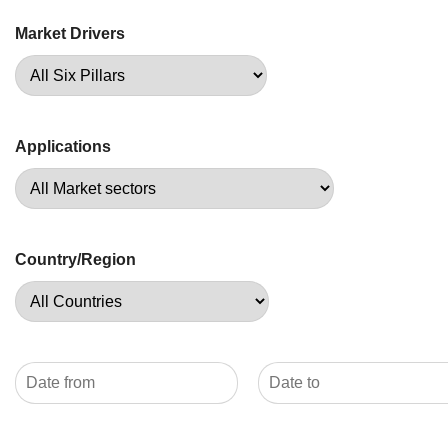
Market Drivers
Applications
Country/Region