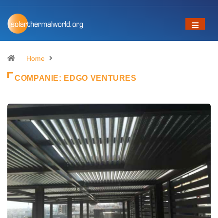
Home
COMPANIE:
EDGO VENTURES