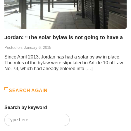
Jordan: “The solar bylaw is not going to have a
Posted on: January 6, 2015
Since April 2013, Jordan has had a solar bylaw in place.
The rules of the bylaw were stipulated in Article 10 of Law
No. 73, which had already entered into […]
SEARCH AGAIN
Search by keyword