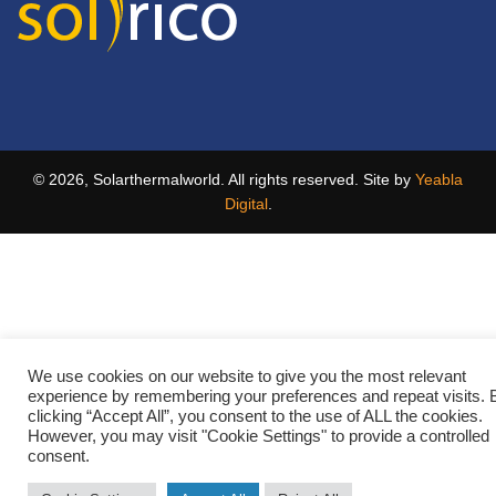
© 2026, Solarthermalworld. All rights reserved. Site by
Yeabla
Digital
.
We use cookies on our website to give you the most relevant
experience by remembering your preferences and repeat visits. 
clicking “Accept All”, you consent to the use of ALL the cookies.
However, you may visit "Cookie Settings" to provide a controlled
consent.