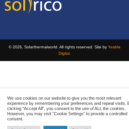
© 2026, Solarthermalworld. All rights reserved. Site by
Yeabla
Digital
.
We use cookies on our website to give you the most relevant
experience by remembering your preferences and repeat visits. 
clicking “Accept All”, you consent to the use of ALL the cookies.
However, you may visit "Cookie Settings" to provide a controlled
consent.