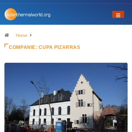
Home
COMPANIE:
CUPA PIZARRAS