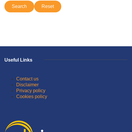
Useful Links
Contact us
Disclaimer
Privacy policy
Cookies policy