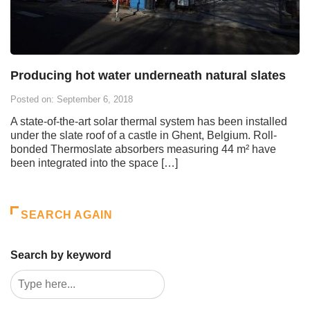
Producing hot water underneath natural slates
Posted on: September 6, 2018
A state-of-the-art solar thermal system has been installed
under the slate roof of a castle in Ghent, Belgium. Roll-
bonded Thermoslate absorbers measuring 44 m² have
been integrated into the space […]
SEARCH AGAIN
Search by keyword