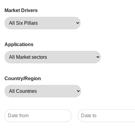
Market Drivers
Applications
Country/Region