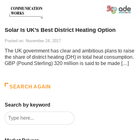
Solar Is UK’s Best District Heating Option
Posted on: November 24, 2017
The UK government has clear and ambitious plans to raise
the share of district heating (DH) in total heat consumption.
GBP (Pound Sterling) 320 million is said to be made […]
SEARCH AGAIN
Search by keyword