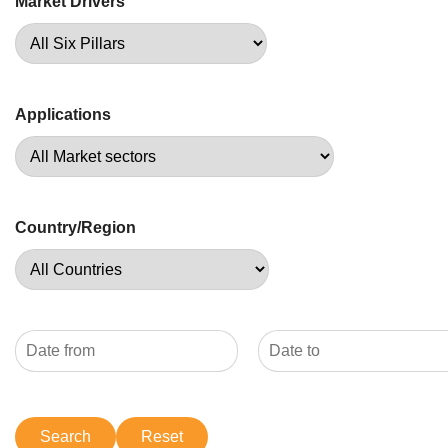
Market Drivers
Applications
Country/Region