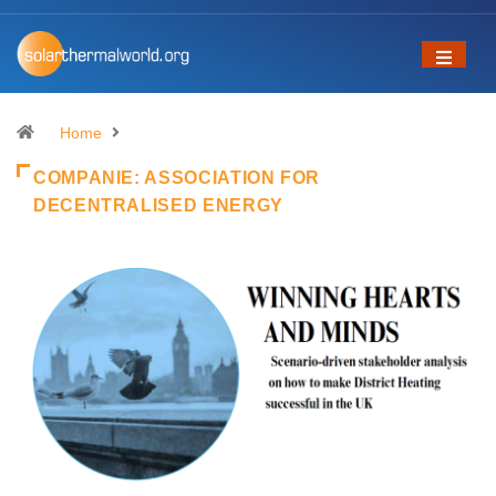
Home
COMPANIE:
ASSOCIATION FOR
DECENTRALISED ENERGY