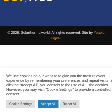
© 2026, Solarthermalworld. All rights reserved. Site by
Yeabla
Digital
.
We use cookies on our website to give you the most relevant
experience by remembering your preferences and repeat visits. 
clicking “Accept All”, you consent to the use of ALL the cookies.
However, you may visit "Cookie Settings" to provide a controlled
consent.
Cookie Settings
Accept All
Reject All