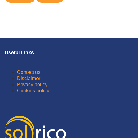
Useful Links
Contact us
Disclaimer
Privacy policy
Cookies policy