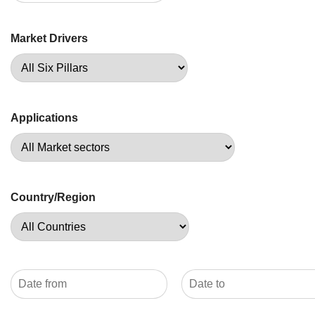
Market Drivers
Applications
Country/Region