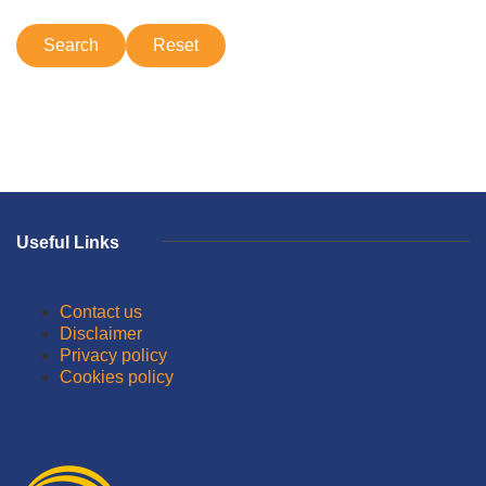
Useful Links
Contact us
Disclaimer
Privacy policy
Cookies policy