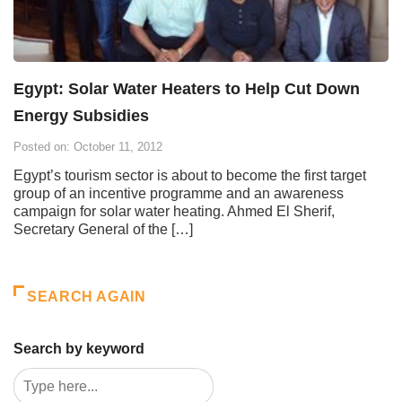
Egypt: Solar Water Heaters to Help Cut Down
Energy Subsidies
Posted on: October 11, 2012
Egypt’s tourism sector is about to become the first target
group of an incentive programme and an awareness
campaign for solar water heating. Ahmed El Sherif,
Secretary General of the […]
SEARCH AGAIN
Search by keyword