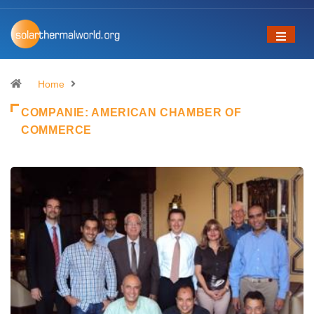
Home
COMPANIE:
AMERICAN CHAMBER OF
COMMERCE