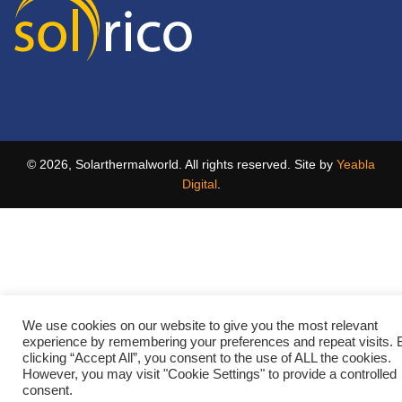
© 2026, Solarthermalworld. All rights reserved. Site by
Yeabla
Digital
.
We use cookies on our website to give you the most relevant
experience by remembering your preferences and repeat visits. 
clicking “Accept All”, you consent to the use of ALL the cookies.
However, you may visit "Cookie Settings" to provide a controlled
consent.