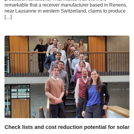
remarkable that a receiver manufacturer based in Renens,
near Lausanne in western Switzerland, claims to produce
[…]
Check lists and cost reduction potential for solar