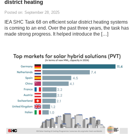
district heating
Posted on: September 28, 2025
IEA SHC Task 68 on efficient solar district heating systems
is coming to an end. Over the past three years, the task has
made strong progress. It helped introduce the […]