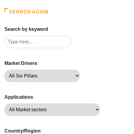
SEARCH AGAIN
Search by keyword
Market Drivers
Applications
Country/Region