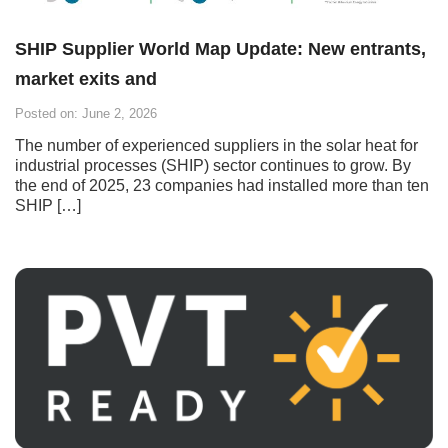
SHIP Supplier World Map Update: New entrants,
market exits and
Posted on: June 2, 2026
The number of experienced suppliers in the solar heat for
industrial processes (SHIP) sector continues to grow. By
the end of 2025, 23 companies had installed more than ten
SHIP […]