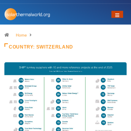
Home
COUNTRY:
SWITZERLAND