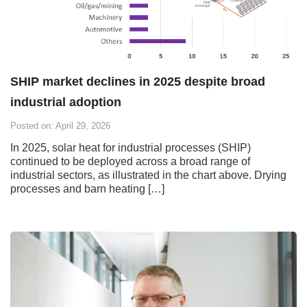
SHIP market declines in 2025 despite broad
industrial adoption
Posted on: April 29, 2026
In 2025, solar heat for industrial processes (SHIP)
continued to be deployed across a broad range of
industrial sectors, as illustrated in the chart above. Drying
processes and barn heating […]