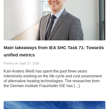
Main takeaways from IEA SHC Task 71: Towards
unified metrics
Posted on: April 27, 2026
Karl-Anders Weiß has spent the past three years
intensively working on the life cycle and cost assessment
of alternative heating technologies. The researcher from
the German institute Fraunhofer ISE has […]