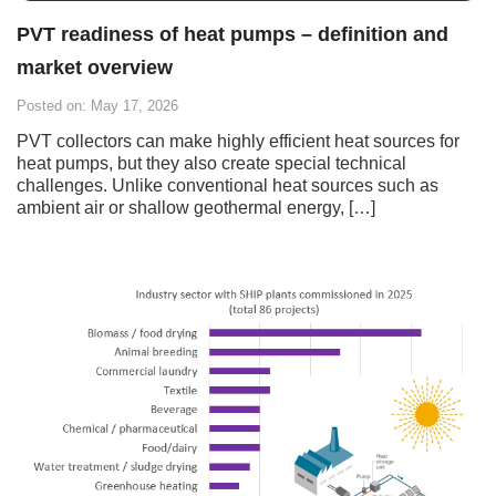
PVT readiness of heat pumps – definition and
market overview
Posted on: May 17, 2026
PVT collectors can make highly efficient heat sources for
heat pumps, but they also create special technical
challenges. Unlike conventional heat sources such as
ambient air or shallow geothermal energy, […]