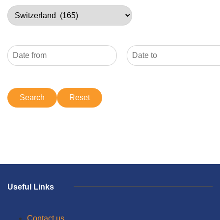
Useful Links
Contact us