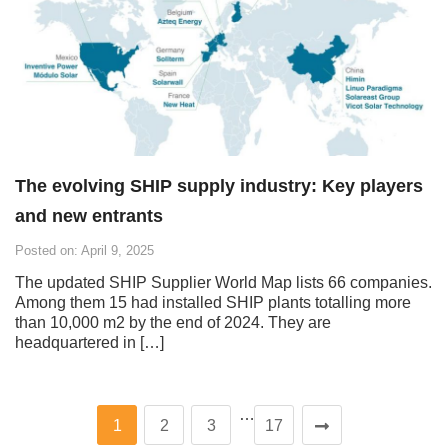
The evolving SHIP supply industry: Key players
and new entrants
Posted on: April 9, 2025
The updated SHIP Supplier World Map lists 66 companies.
Among them 15 had installed SHIP plants totalling more
than 10,000 m2 by the end of 2024. They are
headquartered in […]
…
1
2
3
17