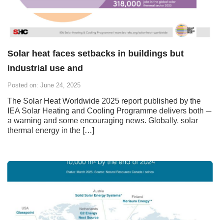
Solar heat faces setbacks in buildings but
industrial use and
Posted on: June 24, 2025
The Solar Heat Worldwide 2025 report published by the
IEA Solar Heating and Cooling Programme delivers both ─
a warning and some encouraging news. Globally, solar
thermal energy in the […]