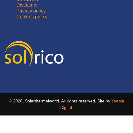
Disclaimer
Privacy policy
Cookies policy
© 2026, Solarthermalworld. All rights reserved. Site by
Yeabla
Digital
.