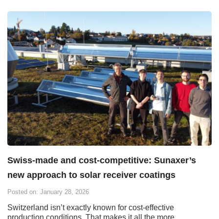
Swiss-made and cost-competitive: Sunaxer’s
new approach to solar receiver coatings
Posted on: January 28, 2026
Switzerland isn’t exactly known for cost-effective
production conditions. That makes it all the more