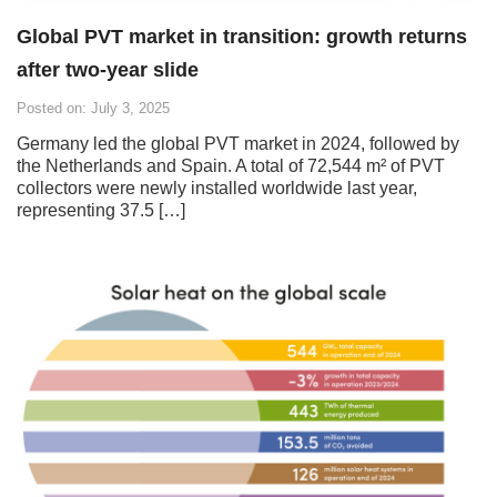
Global PVT market in transition: growth returns
after two-year slide
Posted on: July 3, 2025
Germany led the global PVT market in 2024, followed by
the Netherlands and Spain. A total of 72,544 m² of PVT
collectors were newly installed worldwide last year,
representing 37.5 […]