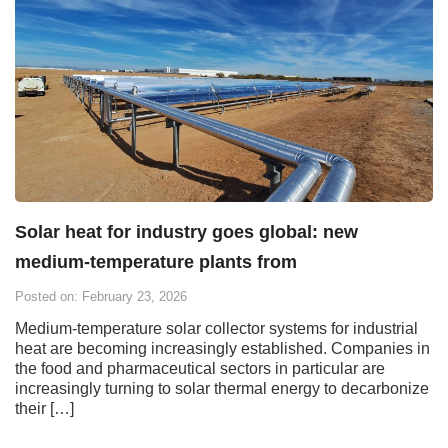
Solar heat for industry goes global: new
medium-temperature plants from
Posted on: February 23, 2026
Medium-temperature solar collector systems for industrial
heat are becoming increasingly established. Companies in
the food and pharmaceutical sectors in particular are
increasingly turning to solar thermal energy to decarbonize
their […]