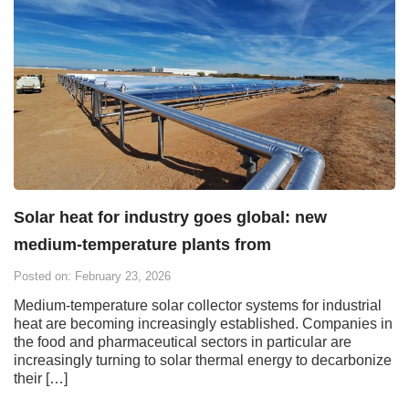
Solar heat for industry goes global: new
medium-temperature plants from
Posted on: February 23, 2026
Medium-temperature solar collector systems for industrial
heat are becoming increasingly established. Companies in
the food and pharmaceutical sectors in particular are
increasingly turning to solar thermal energy to decarbonize
their […]