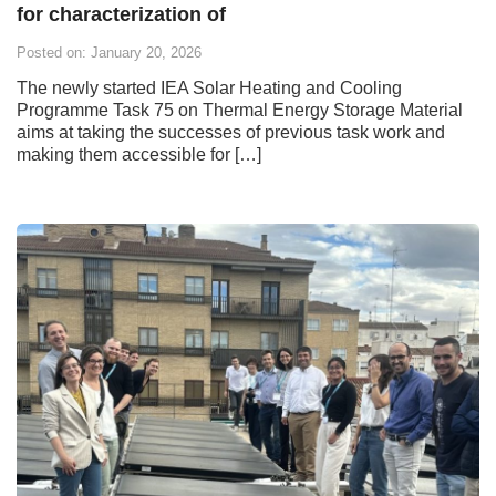
for characterization of
Posted on: January 20, 2026
The newly started IEA Solar Heating and Cooling
Programme Task 75 on Thermal Energy Storage Material
aims at taking the successes of previous task work and
making them accessible for […]