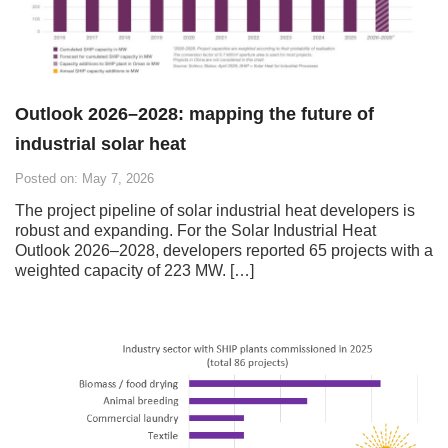
Outlook 2026–2028: mapping the future of
industrial solar heat
Posted on: May 7, 2026
The project pipeline of solar industrial heat developers is
robust and expanding. For the Solar Industrial Heat
Outlook 2026–2028, developers reported 65 projects with a
weighted capacity of 223 MW. […]