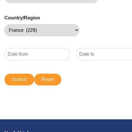
Country/Region