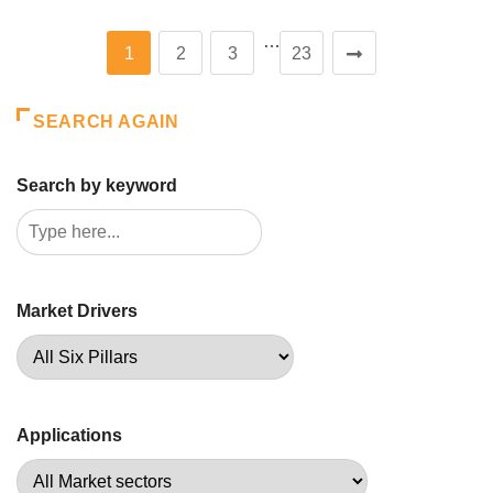
…
1
2
3
23
SEARCH AGAIN
Search by keyword
Market Drivers
Applications