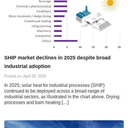
SHIP market declines in 2025 despite broad
industrial adoption
Posted on: April 29, 2026
In 2025, solar heat for industrial processes (SHIP)
continued to be deployed across a broad range of
industrial sectors, as illustrated in the chart above. Drying
processes and barn heating […]