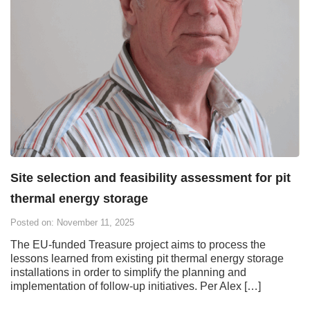
Site selection and feasibility assessment for pit
thermal energy storage
Posted on: November 11, 2025
The EU-funded Treasure project aims to process the
lessons learned from existing pit thermal energy storage
installations in order to simplify the planning and
implementation of follow-up initiatives. Per Alex […]