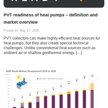
PVT readiness of heat pumps – definition and
market overview
Posted on: May 17, 2026
PVT collectors can make highly efficient heat sources for
heat pumps, but they also create special technical
challenges. Unlike conventional heat sources such as
ambient air or shallow geothermal energy, […]