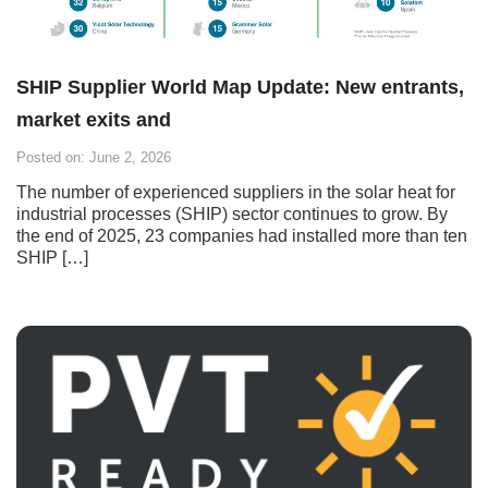
SHIP Supplier World Map Update: New entrants,
market exits and
Posted on: June 2, 2026
The number of experienced suppliers in the solar heat for
industrial processes (SHIP) sector continues to grow. By
the end of 2025, 23 companies had installed more than ten
SHIP […]