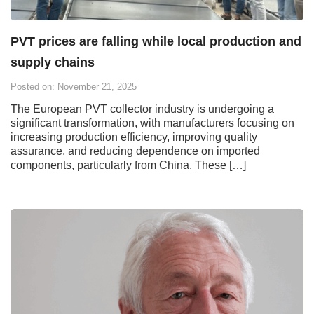
PVT prices are falling while local production and
supply chains
Posted on: November 21, 2025
The European PVT collector industry is undergoing a
significant transformation, with manufacturers focusing on
increasing production efficiency, improving quality
assurance, and reducing dependence on imported
components, particularly from China. These […]