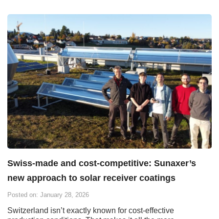
Swiss-made and cost-competitive: Sunaxer’s
new approach to solar receiver coatings
Posted on: January 28, 2026
Switzerland isn’t exactly known for cost-effective