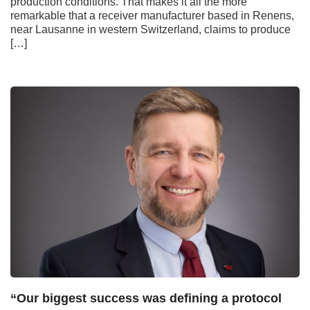
production conditions. That makes it all the more
remarkable that a receiver manufacturer based in Renens,
near Lausanne in western Switzerland, claims to produce
[…]
“Our biggest success was defining a protocol