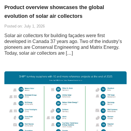
Product overview showcases the global
evolution of solar air collectors
Posted on: July 1, 2026
Solar air collectors for building façades were first
developed in Canada 37 years ago. Two of the industry’s
pioneers are Conserval Engineering and Matrix Energy.
Today, solar air collectors are […]