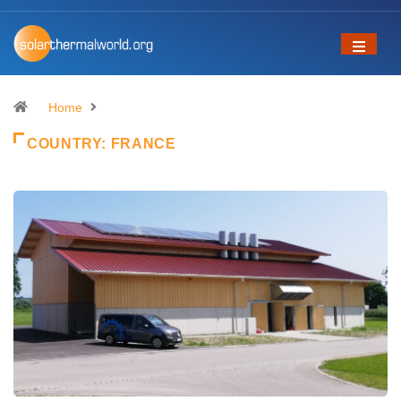
Home
COUNTRY:
FRANCE