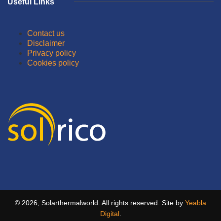
Useful Links
Contact us
Disclaimer
Privacy policy
Cookies policy
© 2026, Solarthermalworld. All rights reserved. Site by
Yeabla
Digital
.