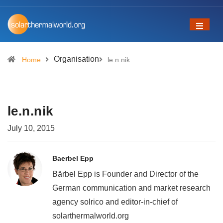
Organisation
Home
le.n.nik
le.n.nik
July 10, 2015
Baerbel Epp
Bärbel Epp is Founder and Director of the
German communication and market research
agency solrico and editor-in-chief of
solarthermalworld.org