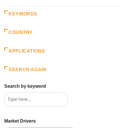
KEYWORDS
COUNTRY
APPLICATIONS
SEARCH AGAIN
Search by keyword
Market Drivers