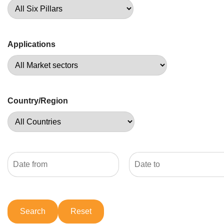
Applications
Country/Region