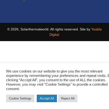
© 2026, Solarthermalworld. All rights reserved. Site by
Yeabla
Digital
.
We use cookies on our website to give you the most relevant
experience by remembering your preferences and repeat visits. 
clicking “Accept All”, you consent to the use of ALL the cookies.
However, you may visit "Cookie Settings" to provide a controlled
consent.
Cookie Settings
Accept All
Reject All