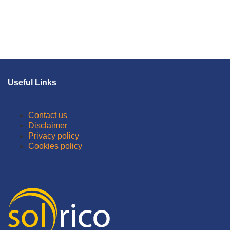
Useful Links
Contact us
Disclaimer
Privacy policy
Cookies policy