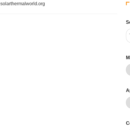
f solarthermalworld.org
S
M
A
C