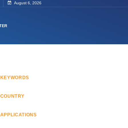
August 6, 2026
TER
KEYWORDS
COUNTRY
APPLICATIONS