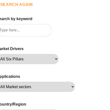
SEARCH AGAIN
earch by keyword
arket Drivers
pplications
ountry/Region