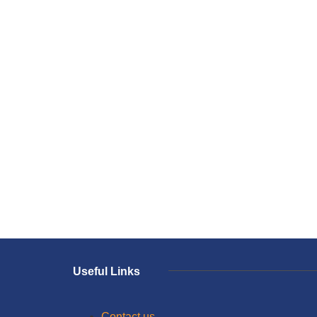
Useful Links
Contact us