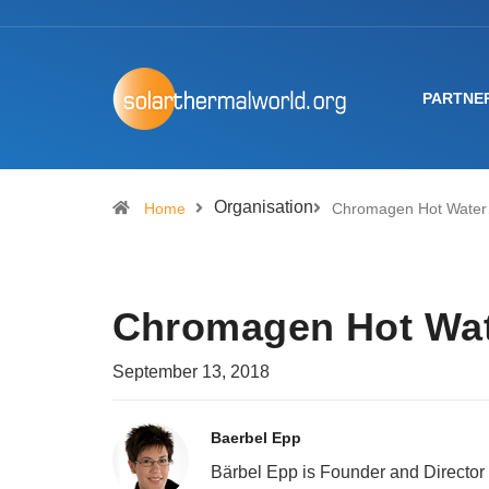
PARTNE
Organisation
Home
Chromagen Hot Wate
Chromagen Hot Wat
September 13, 2018
Baerbel Epp
Bärbel Epp is Founder and Director