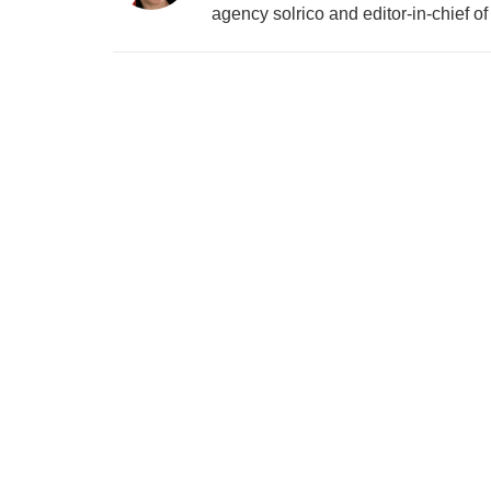
agency solrico and editor-in-chief o