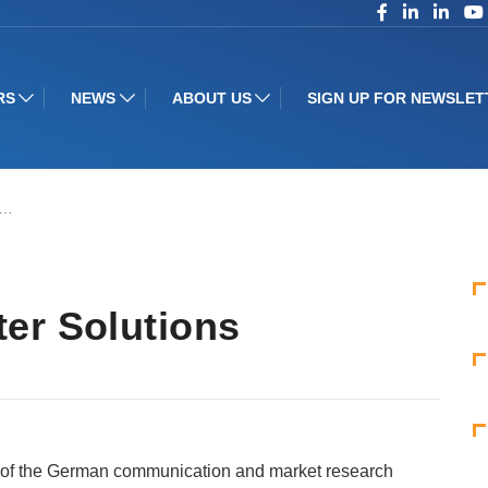
RS
NEWS
ABOUT US
SIGN UP FOR NEWSLET
r…
er Solutions
 of the German communication and market research