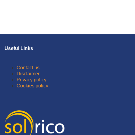
Useful Links
Contact us
Disclaimer
Privacy policy
Cookies policy