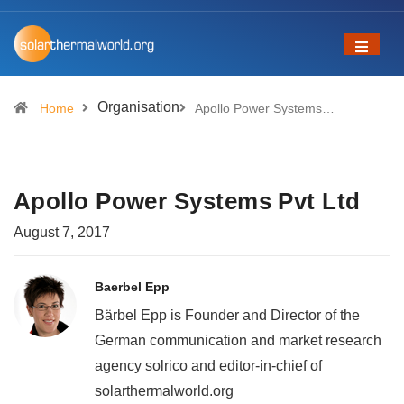
Organisation
Home
Apollo Power Systems…
Apollo Power Systems Pvt Ltd
August 7, 2017
Baerbel Epp
Bärbel Epp is Founder and Director of the
German communication and market research
agency solrico and editor-in-chief of
solarthermalworld.org