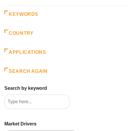
KEYWORDS
COUNTRY
APPLICATIONS
SEARCH AGAIN
Search by keyword
Market Drivers