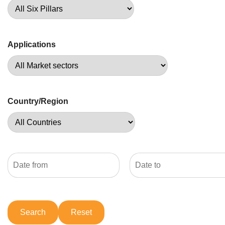
Applications
Country/Region