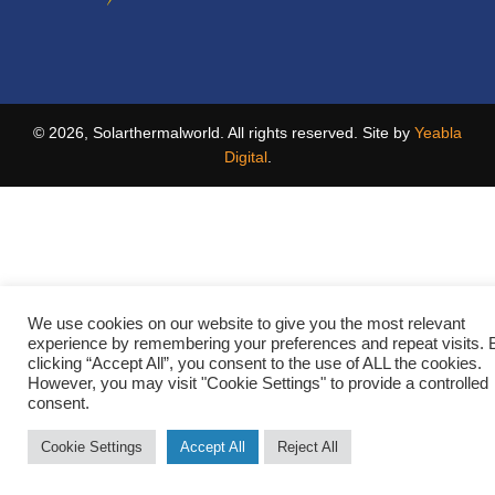
© 2026, Solarthermalworld. All rights reserved. Site by
Yeabla
Digital
.
We use cookies on our website to give you the most relevant
experience by remembering your preferences and repeat visits. 
clicking “Accept All”, you consent to the use of ALL the cookies.
However, you may visit "Cookie Settings" to provide a controlled
consent.
Cookie Settings
Accept All
Reject All