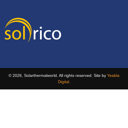
© 2026, Solarthermalworld. All rights reserved. Site by
Yeabla
Digital
.