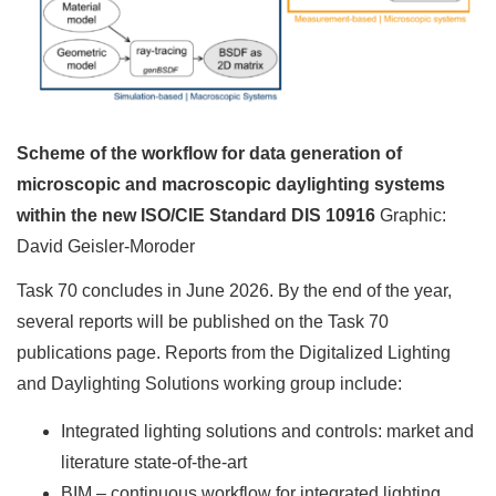
Scheme of the workflow for data generation of
microscopic and macroscopic daylighting systems
within the new ISO/CIE Standard DIS 10916
Graphic:
David Geisler-Moroder
Task 70 concludes in June 2026. By the end of the year,
several reports will be published on the Task 70
publications page. Reports from the Digitalized Lighting
and Daylighting Solutions working group include:
Integrated lighting solutions and controls: market and
literature state-of-the-art
BIM – continuous workflow for integrated lighting