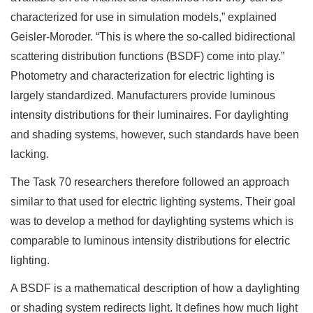
characterized for use in simulation models,” explained
Geisler-Moroder. “This is where the so-called bidirectional
scattering distribution functions (BSDF) come into play.”
Photometry and characterization for electric lighting is
largely standardized. Manufacturers provide luminous
intensity distributions for their luminaires. For daylighting
and shading systems, however, such standards have been
lacking.
The Task 70 researchers therefore followed an approach
similar to that used for electric lighting systems. Their goal
was to develop a method for daylighting systems which is
comparable to luminous intensity distributions for electric
lighting.
A BSDF is a mathematical description of how a daylighting
or shading system redirects light. It defines how much light