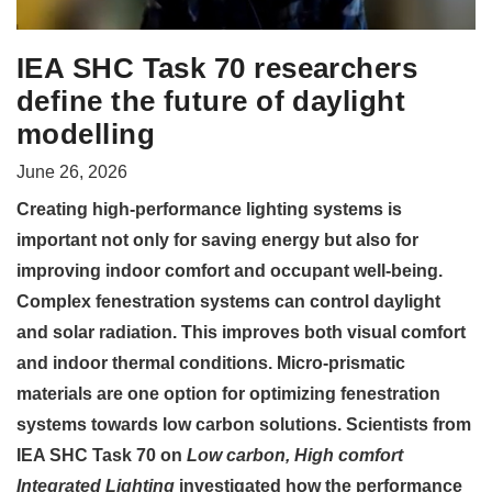
IEA SHC Task 70 researchers
define the future of daylight
modelling
June 26, 2026
Creating high-performance lighting systems is
important not only for saving energy but also for
improving indoor comfort and occupant well-being.
Complex fenestration systems can control daylight
and solar radiation. This improves both visual comfort
and indoor thermal conditions. Micro-prismatic
materials are one option for optimizing fenestration
systems towards low carbon solutions. Scientists from
IEA SHC Task 70 on
Low carbon, High comfort
Integrated Lighting
investigated how the performance