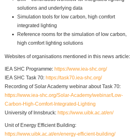
solutions and underlying data
Simulation tools for low carbon, high comfort
integrated lighting
Reference rooms for the simulation of low carbon,
high comfort lighting solutions
Websites of organisations mentioned in this news article:
IEA SHC Programme:
https://www.iea-shc.org/
IEA SHC Task 70:
https://task70.iea-shc.org/
Recording of Solar Academy webinar about Task 70:
https://www.iea-shc.org/Solar-Academy/webinar/Low-
Carbon-High-Comfort-Integrated-Lighting
University of Innsbruck:
https://www.uibk.ac.at/en/
Unit of Energy Efficient Building:
https://www.uibk.ac.at/en/energy-efficient-building/