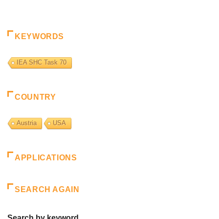
KEYWORDS
IEA SHC Task 70
COUNTRY
Austria
USA
APPLICATIONS
SEARCH AGAIN
Search by keyword