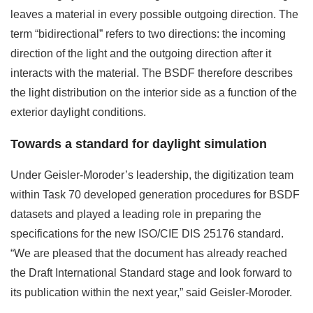
leaves a material in every possible outgoing direction. The
term “bidirectional” refers to two directions: the incoming
direction of the light and the outgoing direction after it
interacts with the material. The BSDF therefore describes
the light distribution on the interior side as a function of the
exterior daylight conditions.
Towards a standard for daylight simulation
Under Geisler-Moroder’s leadership, the digitization team
within Task 70 developed generation procedures for BSDF
datasets and played a leading role in preparing the
specifications for the new ISO/CIE DIS 25176 standard.
“We are pleased that the document has already reached
the Draft International Standard stage and look forward to
its publication within the next year,” said Geisler-Moroder.