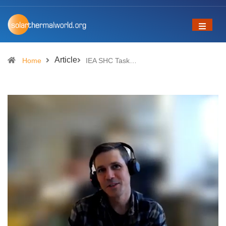
Article
Home
IEA SHC Task…