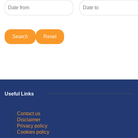
Useful Links
Contact us
Disclaimer
Privacy policy
Cookies policy