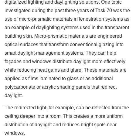
digitalized lighting and daylighting solutions. One topic
investigated during the past three years of Task 70 was the
use of micro-prismatic materials in fenestration systems as
an example of daylighting systems used in the transparent
building skin. Micro-prismatic materials are engineered
optical surfaces that transform conventional glazing into
smart daylight-management systems. They can help
façades and windows distribute daylight more effectively
while reducing heat gains and glare. These materials are
applied as films laminated to glass or as additional
polycarbonate or acrylic shading panels that redirect
daylight.
The redirected light, for example, can be reflected from the
ceiling deeper into a room. This creates a more uniform
distribution of daylight and reduces bright spots near
windows.