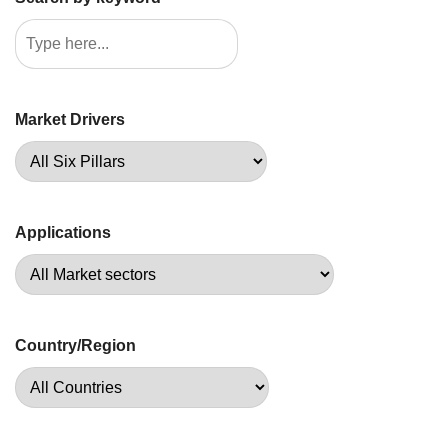
Market Drivers
Applications
Country/Region