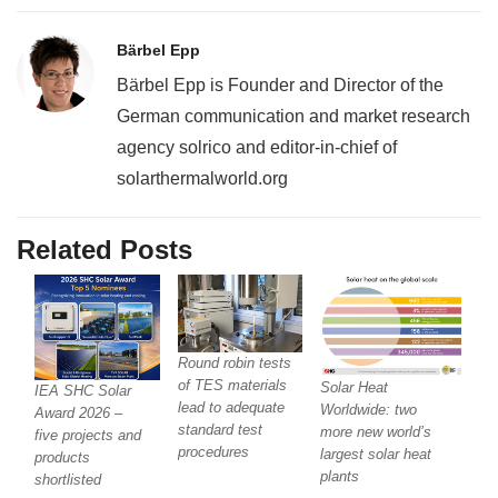
Bärbel Epp
Bärbel Epp is Founder and Director of the
German communication and market research
agency solrico and editor-in-chief of
solarthermalworld.org
Related Posts
Round robin tests
of TES materials
Solar Heat
IEA SHC Solar
lead to adequate
Worldwide: two
Award 2026 –
standard test
more new world’s
five projects and
procedures
largest solar heat
products
plants
shortlisted