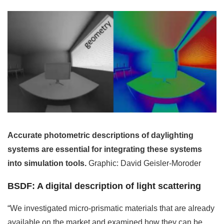
Accurate photometric descriptions of daylighting
systems are essential for integrating these systems
into simulation tools.
Graphic: David Geisler-Moroder
BSDF: A digital description of light scattering
“We investigated micro-prismatic materials that are already
available on the market and examined how they can be