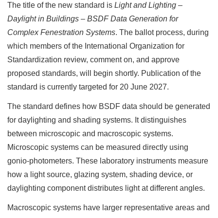
The title of the new standard is
Light and Lighting –
Daylight in Buildings – BSDF Data Generation for
Complex Fenestration Systems
. The ballot process, during
which members of the International Organization for
Standardization review, comment on, and approve
proposed standards, will begin shortly. Publication of the
standard is currently targeted for 20 June 2027.
The standard defines how BSDF data should be generated
for daylighting and shading systems. It distinguishes
between microscopic and macroscopic systems.
Microscopic systems can be measured directly using
gonio-photometers. These laboratory instruments measure
how a light source, glazing system, shading device, or
daylighting component distributes light at different angles.
Macroscopic systems have larger representative areas and