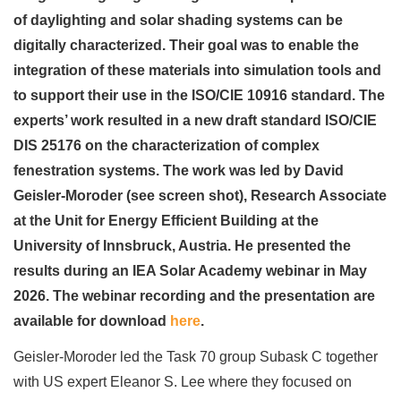
of daylighting and solar shading systems can be
digitally characterized. Their goal was to enable the
integration of these materials into simulation tools and
to support their use in the ISO/CIE 10916 standard. The
experts’ work resulted in a new draft standard ISO/CIE
DIS 25176 on the characterization of complex
fenestration systems. The work was led by David
Geisler-Moroder (see screen shot), Research Associate
at the Unit for Energy Efficient Building at the
University of Innsbruck, Austria. He presented the
results during an IEA Solar Academy webinar in May
2026. The webinar recording and the presentation are
available for download
here
.
Geisler-Moroder led the Task 70 group Subask C together
with US expert Eleanor S. Lee where they focused on