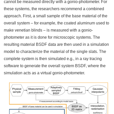
cannot be measured directly with a gonio-photometer. For
these systems, the researchers recommend a combined
approach. First, a small sample of the base material of the
overall system – for example, the coated aluminum used to
make venetian blinds – is measured with a gonio-
photometer as it is done for microscopic systems. The
resulting material BSDF data are then used in a simulation
model to characterize the material of the single slats. The
complete system is then simulated e.g., in a ray tracing
software to generate the overall system BSDF, where the
simulation acts as a virtual gonio-photometer.