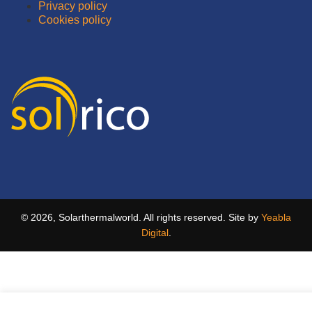
Privacy policy
Cookies policy
© 2026, Solarthermalworld. All rights reserved. Site by
Yeabla
Digital
.