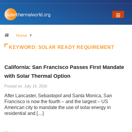
Home
KEYWORD:
SOLAR READY REQUIREMENT
California: San Francisco Passes First Mandate
with Solar Thermal Option
Posted on: July 14, 2016
After Lancaster, Sebastopol and Santa Monica, San
Francisco is now the fourth – and the largest – US
American city to mandate the use of solar energy in
residential and […]