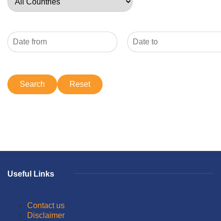
Useful Links
Contact us
Disclaimer