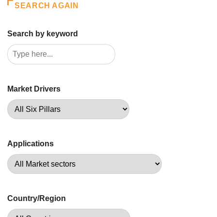
SEARCH AGAIN
Search by keyword
Market Drivers
Applications
Country/Region