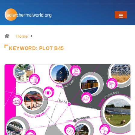
Home
KEYWORD:
PLOT B45