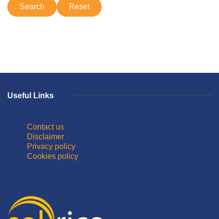
Useful Links
Contact us
Disclaimer
Privacy policy
Cookies policy