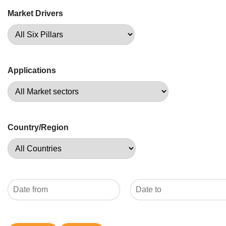
Market Drivers
Applications
Country/Region