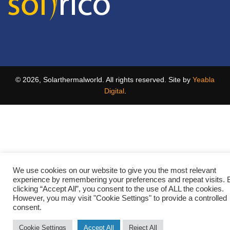
© 2026, Solarthermalworld. All rights reserved. Site by
Yeabla
Digital
.
We use cookies on our website to give you the most relevant
experience by remembering your preferences and repeat visits. 
clicking “Accept All”, you consent to the use of ALL the cookies.
However, you may visit "Cookie Settings" to provide a controlled
consent.
Cookie Settings
Accept All
Reject All