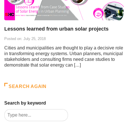
Lessons learned from urban solar projects
Posted on: July 25, 2018
Cities and municipalities are thought to play a decisive role
in transforming energy systems. Urban planners, municipal
stakeholders and consulting firms need case studies to
demonstrate that solar energy can […]
SEARCH AGAIN
Search by keyword