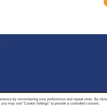
, Solarthermalworld. All rights reserved. Site by
Yeabla Digital
.
erience by remembering your preferences and repeat visits. By click
 you may visit "Cookie Settings" to provide a controlled consent.