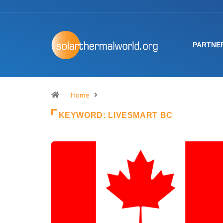
PARTNE
Home
KEYWORD:
LIVESMART BC