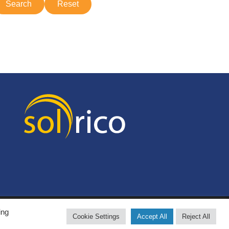
ing
Cookie Settings
Accept All
Reject All