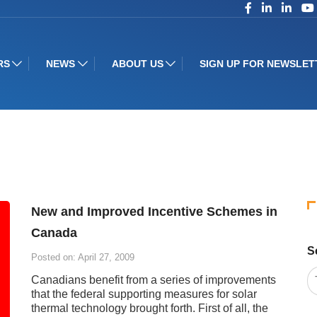
RS
NEWS
ABOUT US
SIGN UP FOR NEWSLET
New and Improved Incentive Schemes in
Canada
S
Posted on: April 27, 2009
Canadians benefit from a series of improvements
that the federal supporting measures for solar
thermal technology brought forth. First of all, the