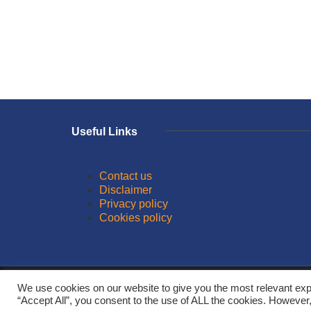
Useful Links
Contact us
Disclaimer
Privacy policy
Cookies policy
© 2026
We use cookies on our website to give you the most relevant exp
“Accept All”, you consent to the use of ALL the cookies. However,