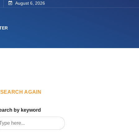
August 6, 2026
TER
SEARCH AGAIN
earch by keyword