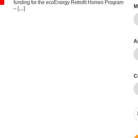
funding for the ecoEnergy Retrofit Homes Program
M
– […]
A
C