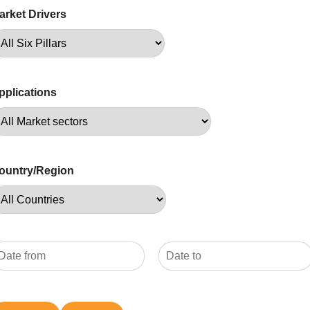
arket Drivers
pplications
ountry/Region