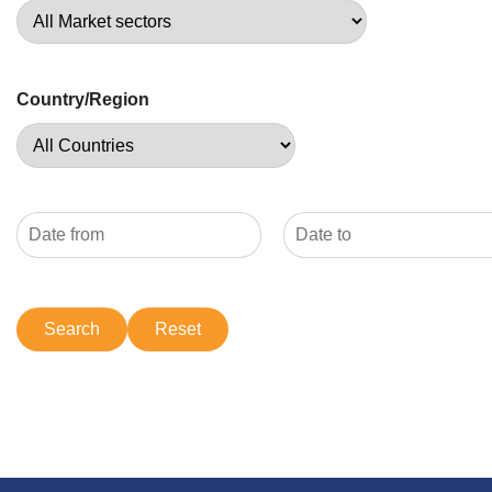
Country/Region