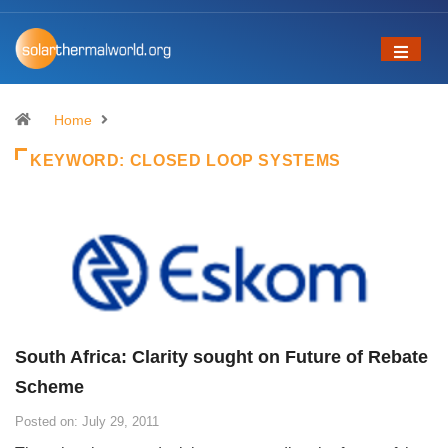
Home
KEYWORD:
CLOSED LOOP SYSTEMS
South Africa: Clarity sought on Future of Rebate
Scheme
Posted on: July 29, 2011