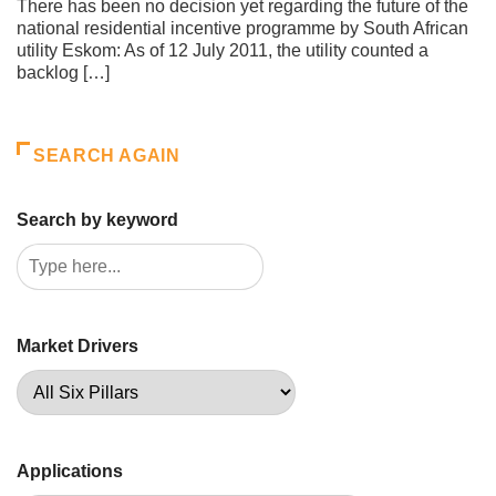
There has been no decision yet regarding the future of the
national residential incentive programme by South African
utility Eskom: As of 12 July 2011, the utility counted a
backlog […]
SEARCH AGAIN
Search by keyword
Market Drivers
Applications