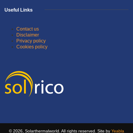
Useful Links
Contact us
Disclaimer
Privacy policy
Cookies policy
© 2026, Solarthermalworld. All rights reserved. Site by
Yeabla