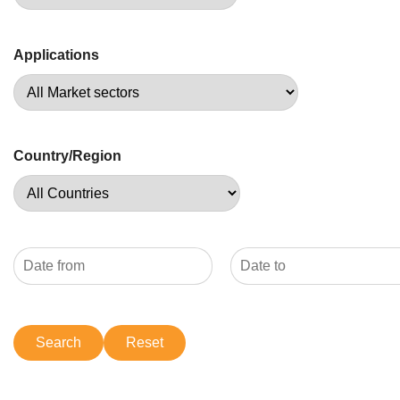
Applications
Country/Region