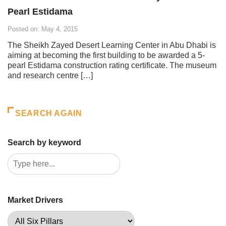
Pearl Estidama
Posted on: May 4, 2015
The Sheikh Zayed Desert Learning Center in Abu Dhabi is
aiming at becoming the first building to be awarded a 5-
pearl Estidama construction rating certificate. The museum
and research centre […]
SEARCH AGAIN
Search by keyword
Market Drivers