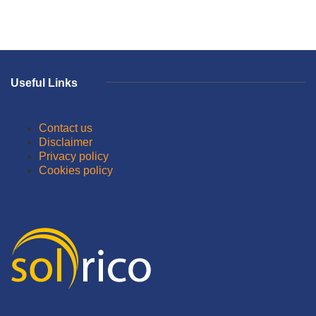
Useful Links
Contact us
Disclaimer
Privacy policy
Cookies policy