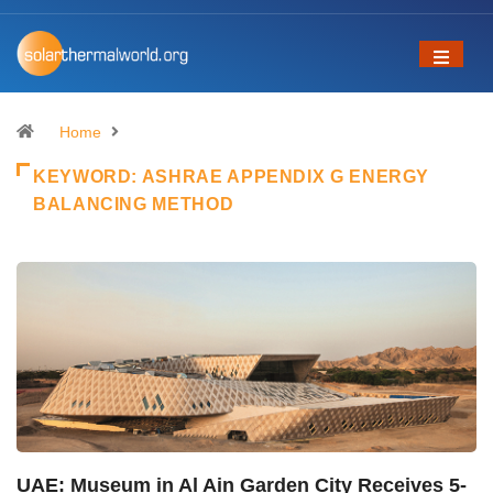
Home
KEYWORD:
ASHRAE APPENDIX G ENERGY
BALANCING METHOD
UAE: Museum in Al Ain Garden City Receives 5-