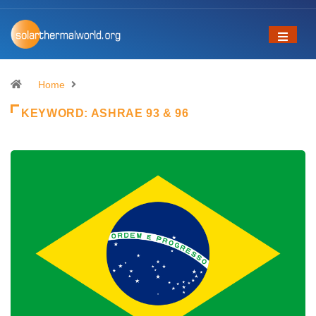
Home
KEYWORD:
ASHRAE 93 & 96