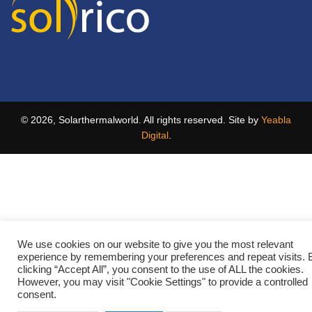
© 2026, Solarthermalworld. All rights reserved. Site by
Yeabla
Digital
.
We use cookies on our website to give you the most relevant
experience by remembering your preferences and repeat visits. 
clicking “Accept All”, you consent to the use of ALL the cookies.
However, you may visit "Cookie Settings" to provide a controlled
consent.