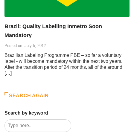
Brazil: Quality Labelling Inmetro Soon
Mandatory
Posted on: July 5, 2012
Brazilian Labeling Programme PBE – so far a voluntary
label - will become mandatory within the next two years.
After the transition period of 24 months, all of the around
[…]
SEARCH AGAIN
Search by keyword