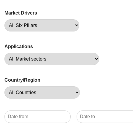
Market Drivers
Applications
Country/Region