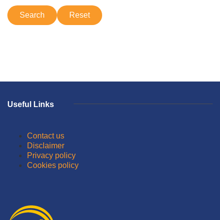
Useful Links
Contact us
Disclaimer
Privacy policy
Cookies policy