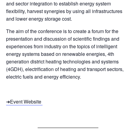
and sector integration to establish energy system
flexibility, harvest synergies by using all infrastructures
and lower energy storage cost.
The
aim
of
the
conference
is
to
create
a
forum
for
the
presentation
and
discussion
of
scientific
findings
and
experiences
from
industry
on
the
topics
of
intelligent
energy
systems
based
on
renewable
energies
,
4th
generation
district
heating
technologies
and
systems
(
4GDH
),
electrification
of
heating
and
transport
sectors
,
electric
fuels
and
energy
efficiency
.
➜Event Website