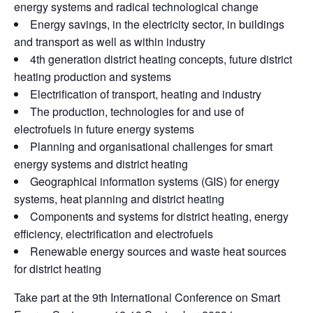
energy systems and radical technological change
Energy savings, in the electricity sector, in buildings
and transport as well as within industry
4th generation district heating concepts, future district
heating production and systems
Electrification of transport, heating and industry
The production, technologies for and use of
electrofuels in future energy systems
Planning and organisational challenges for smart
energy systems and district heating
Geographical information systems (GIS) for energy
systems, heat planning and district heating
Components and systems for district heating, energy
efficiency, electrification and electrofuels
Renewable energy sources and waste heat sources
for district heating
Take part at the 9th International Conference on Smart