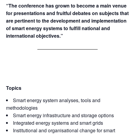
“The conference has grown to become a main venue
for presentations and fruitful debates on subjects that
are pertinent to the development and implementation
of smart energy systems to fulfill national and
international objectives.”
Topics
Smart energy system analyses, tools and
methodologies
Smart energy infrastructure and storage options
Integrated energy systems and smart grids
Institutional and organisational change for smart