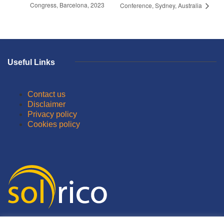
Congress, Barcelona, 2023
Conference, Sydney, Australia
Useful Links
Contact us
Disclaimer
Privacy policy
Cookies policy