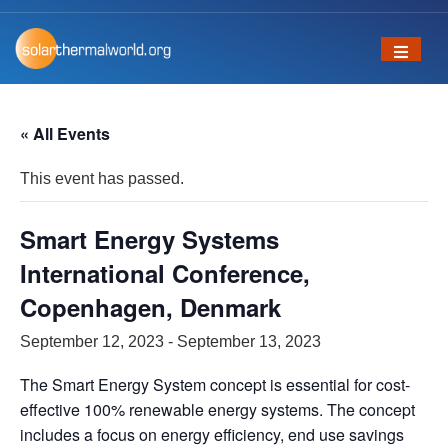
« All Events
This event has passed.
Smart Energy Systems
International Conference,
Copenhagen, Denmark
September 12, 2023
-
September 13, 2023
The Smart Energy System concept is essential for cost‐
effective 100% renewable energy systems. The concept
includes a focus on energy efficiency, end use savings