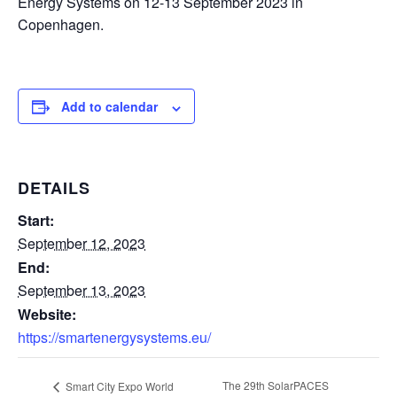
Energy Systems on 12-13 September 2023 in
Copenhagen.
Add to calendar
DETAILS
Start:
September 12, 2023
End:
September 13, 2023
Website:
https://smartenergysystems.eu/
The 29th SolarPACES
Smart City Expo World