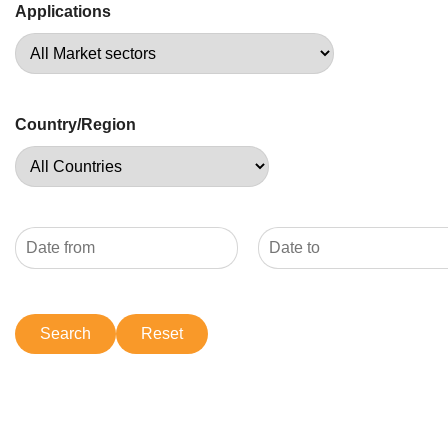
Applications
Country/Region