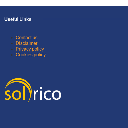
Useful Links
Contact us
Disclaimer
Privacy policy
Cookies policy