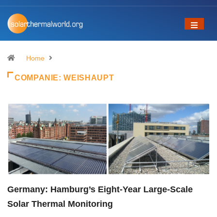
Home
COMPANIE:
WEISHAUPT
Germany: Hamburg’s Eight-Year Large-Scale
Solar Thermal Monitoring