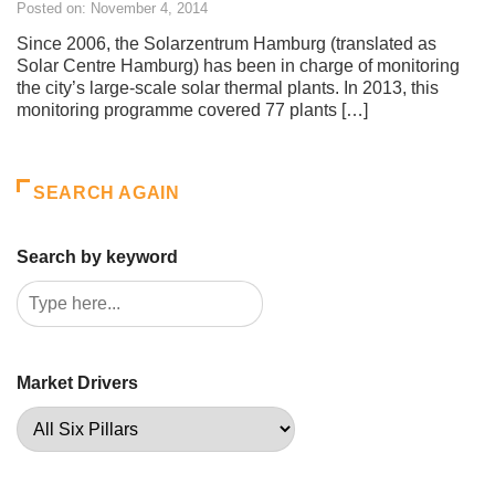
Posted on: November 4, 2014
Since 2006, the Solarzentrum Hamburg (translated as
Solar Centre Hamburg) has been in charge of monitoring
the city’s large-scale solar thermal plants. In 2013, this
monitoring programme covered 77 plants […]
SEARCH AGAIN
Search by keyword
Market Drivers