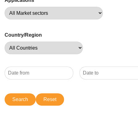
Applications
Country/Region