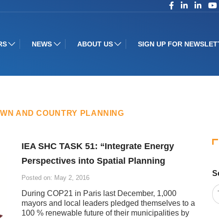
RS
NEWS
ABOUT US
SIGN UP FOR NEWSLET
OWN AND COUNTRY PLANNING
IEA SHC TASK 51: “Integrate Energy
Perspectives into Spatial Planning
S
Posted on: May 2, 2016
During COP21 in Paris last December, 1,000
mayors and local leaders pledged themselves to a
100 % renewable future of their municipalities by