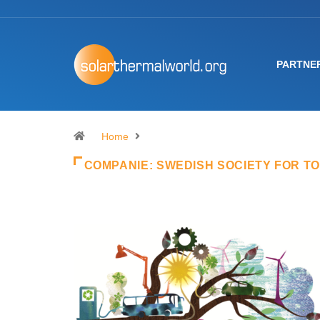
PARTNE
Home
COMPANIE:
SWEDISH SOCIETY FOR T