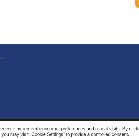
, Solarthermalworld. All rights reserved. Site by
Yeabla Digital
.
erience by remembering your preferences and repeat visits. By click
 you may visit "Cookie Settings" to provide a controlled consent.