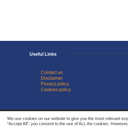
Useful Links
Contact us
Disclaimer
Privacy policy
Cookies policy
© 2026
We use cookies on our website to give you the most relevant exp
“Accept All”, you consent to the use of ALL the cookies. However,