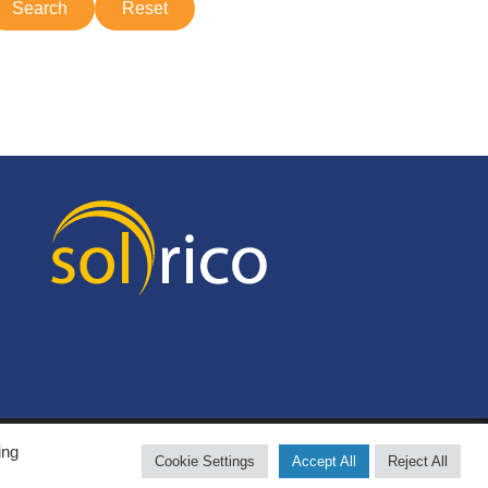
ing
Cookie Settings
Accept All
Reject All