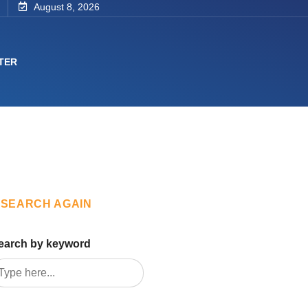
August 8, 2026
TER
SEARCH AGAIN
earch by keyword