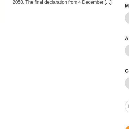
2050. The final declaration from 4 December […]
M
A
C