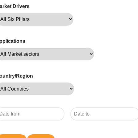
arket Drivers
pplications
ountry/Region