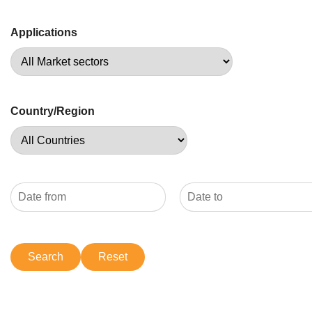
Applications
Country/Region