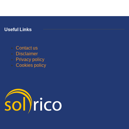
Useful Links
Contact us
Disclaimer
Privacy policy
Cookies policy