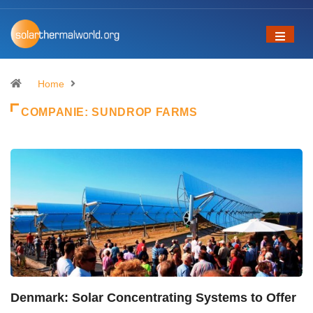
Home
COMPANIE:
SUNDROP FARMS
Denmark: Solar Concentrating Systems to Offer