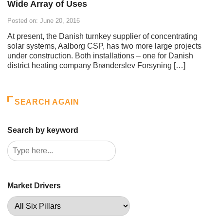
Wide Array of Uses
Posted on: June 20, 2016
At present, the Danish turnkey supplier of concentrating
solar systems, Aalborg CSP, has two more large projects
under construction. Both installations – one for Danish
district heating company Brønderslev Forsyning […]
SEARCH AGAIN
Search by keyword
Market Drivers