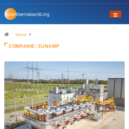
Home
COMPANIE:
SUNAMP