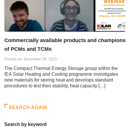
Commercially available products and champions
of PCMs and TCMs
Posted on: December 29, 2023
The Compact Thermal Energy Storage group within the
IEA Solar Heating and Cooling programme investigates
new materials for storing heat and develops standard
procedures to test their stability, heat capacity […]
SEARCH AGAIN
Search by keyword