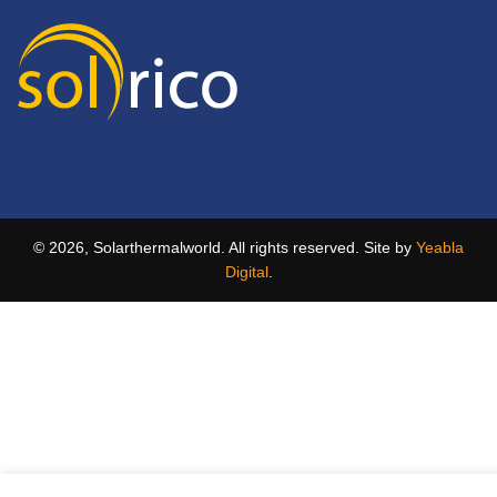
© 2026, Solarthermalworld. All rights reserved. Site by
Yeabla
Digital
.