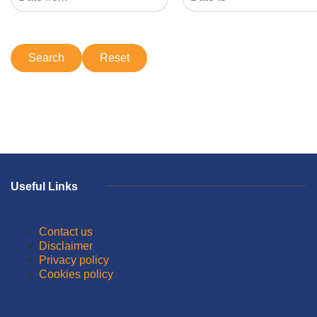
Useful Links
Contact us
Disclaimer
Privacy policy
Cookies policy