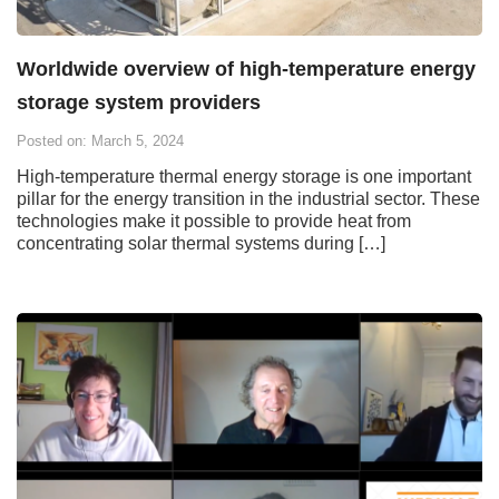
Worldwide overview of high-temperature energy
storage system providers
Posted on: March 5, 2024
High-temperature thermal energy storage is one important
pillar for the energy transition in the industrial sector. These
technologies make it possible to provide heat from
concentrating solar thermal systems during […]