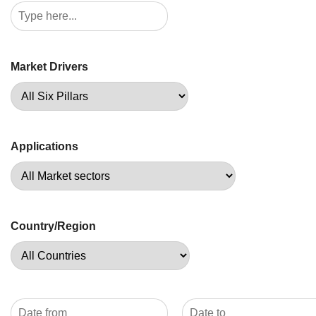
Market Drivers
Applications
Country/Region