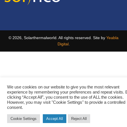
© 2026, Solarthermalworld. All rights reserved. Site by
Yeabla
Digital
.
We use cookies on our website to give you the most relevant
experience by remembering your preferences and repeat visits. 
clicking “Accept All”, you consent to the use of ALL the cookies.
However, you may visit "Cookie Settings" to provide a controlled
consent.
Cookie Settings
Accept All
Reject All