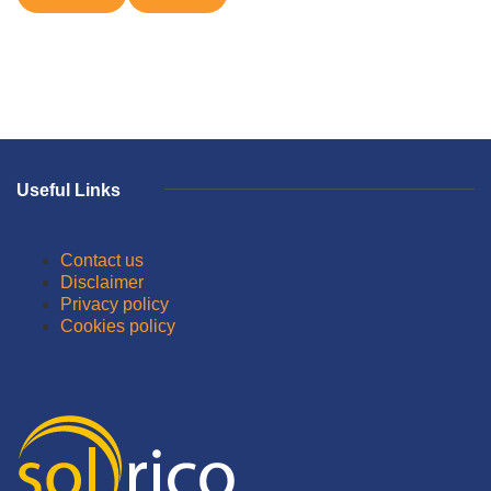
Useful Links
Contact us
Disclaimer
Privacy policy
Cookies policy