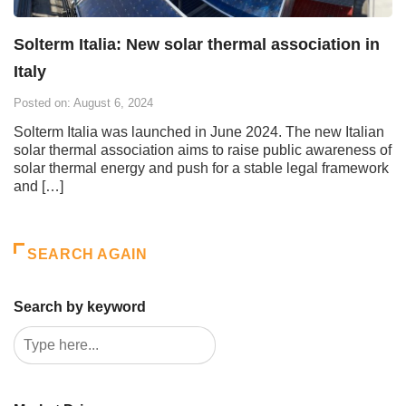
Solterm Italia: New solar thermal association in
Italy
Posted on: August 6, 2024
Solterm Italia was launched in June 2024. The new Italian
solar thermal association aims to raise public awareness of
solar thermal energy and push for a stable legal framework
and […]
SEARCH AGAIN
Search by keyword