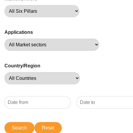
Applications
Country/Region