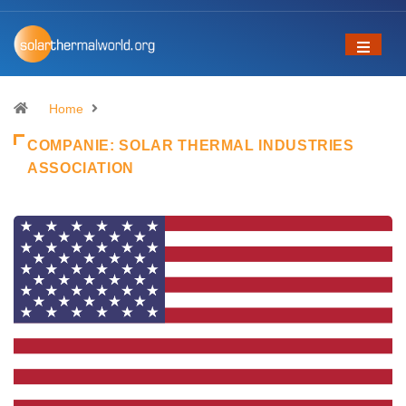
Home
COMPANIE:
SOLAR THERMAL INDUSTRIES
ASSOCIATION