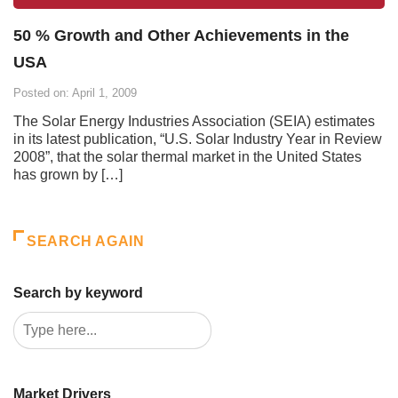
50 % Growth and Other Achievements in the
USA
Posted on: April 1, 2009
The Solar Energy Industries Association (SEIA) estimates
in its latest publication, “U.S. Solar Industry Year in Review
2008”, that the solar thermal market in the United States
has grown by […]
SEARCH AGAIN
Search by keyword
Market Drivers