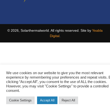
© 2026, Solarthermalworld. All rights reserved. Site by
Yeabla
Digital
.
We use cookies on our website to give you the most relevant
experience by remembering your preferences and repeat visits. 
clicking “Accept All”, you consent to the use of ALL the cookies.
However, you may visit "Cookie Settings" to provide a controlled
consent.
Cookie Settings
Accept All
Reject All