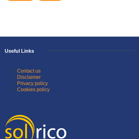
Useful Links
Contact us
Disclaimer
Privacy policy
Cookies policy