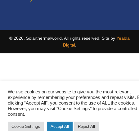
© 2026, Solarthermalworld. All rights reserved. Site by
Yeabla
Digital
.
We use cookies on our website to give you the most relevant
experience by remembering your preferences and repeat visits. 
clicking “Accept All”, you consent to the use of ALL the cookies.
However, you may visit "Cookie Settings" to provide a controlled
consent.
Cookie Settings
Accept All
Reject All