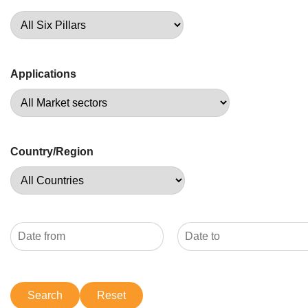
Applications
Country/Region