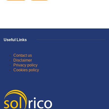
Useful Links
Contact us
Disclaimer
Privacy policy
Cookies policy