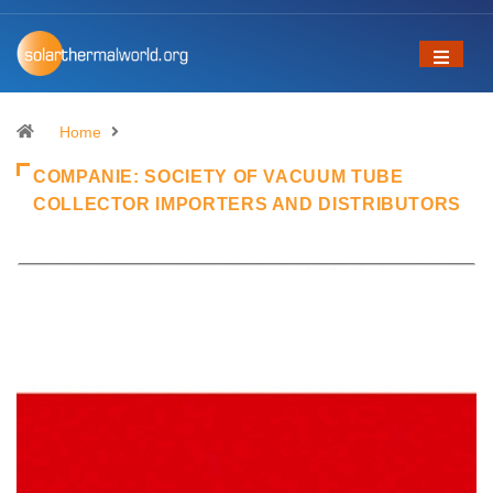
Home
COMPANIE:
SOCIETY OF VACUUM TUBE
COLLECTOR IMPORTERS AND DISTRIBUTORS