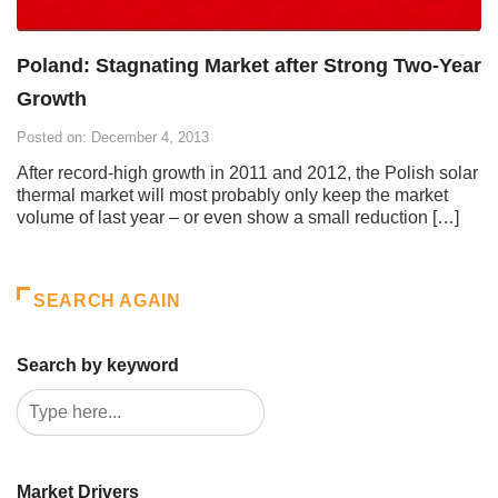
Poland: Stagnating Market after Strong Two-Year
Growth
Posted on: December 4, 2013
After record-high growth in 2011 and 2012, the Polish solar
thermal market will most probably only keep the market
volume of last year – or even show a small reduction […]
SEARCH AGAIN
Search by keyword
Market Drivers