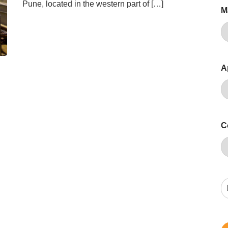
Pune, located in the western part of […]
M
A
C