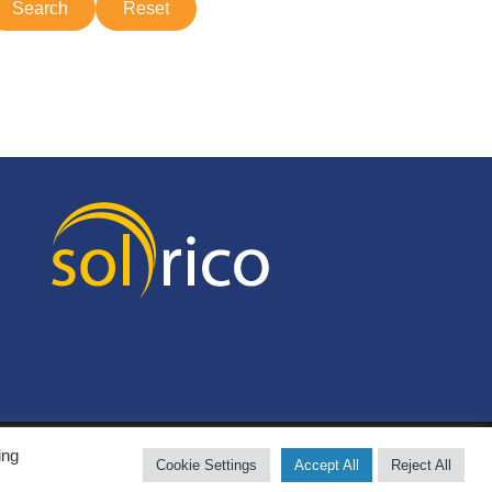
ing
Cookie Settings
Accept All
Reject All