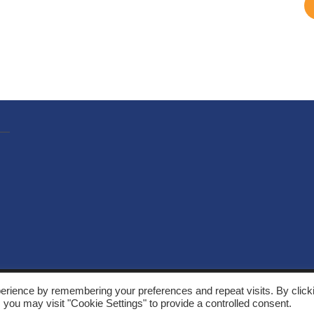
, Solarthermalworld. All rights reserved. Site by
Yeabla Digital
.
erience by remembering your preferences and repeat visits. By click
 you may visit "Cookie Settings" to provide a controlled consent.