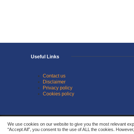
Useful Links
Contact us
Disclaimer
Privacy policy
Cookies policy
© 2026
We use cookies on our website to give you the most relevant exp
“Accept All”, you consent to the use of ALL the cookies. However,