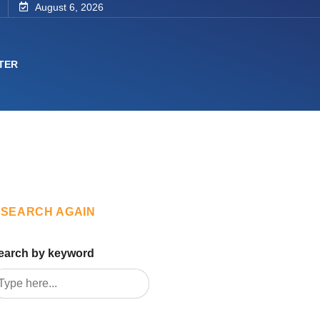
August 6, 2026
TER
SEARCH AGAIN
earch by keyword