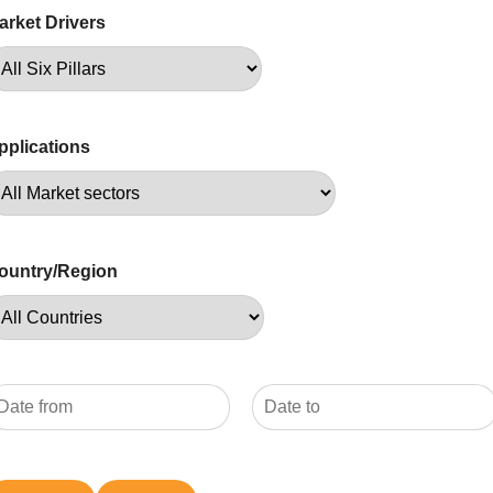
arket Drivers
pplications
ountry/Region