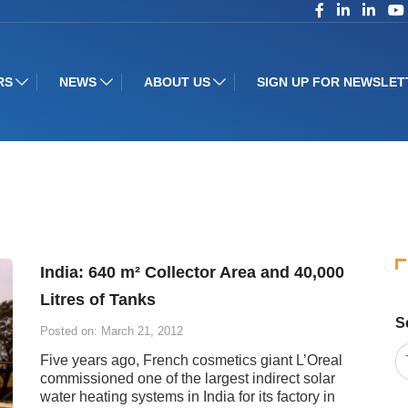
RS
NEWS
ABOUT US
SIGN UP FOR NEWSLET
India: 640 m² Collector Area and 40,000
Litres of Tanks
S
Posted on: March 21, 2012
Five years ago, French cosmetics giant L’Oreal
commissioned one of the largest indirect solar
water heating systems in India for its factory in