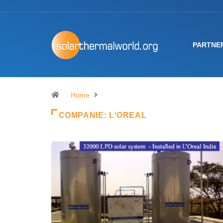
PARTNE
Home
COMPANIE:
L'OREAL