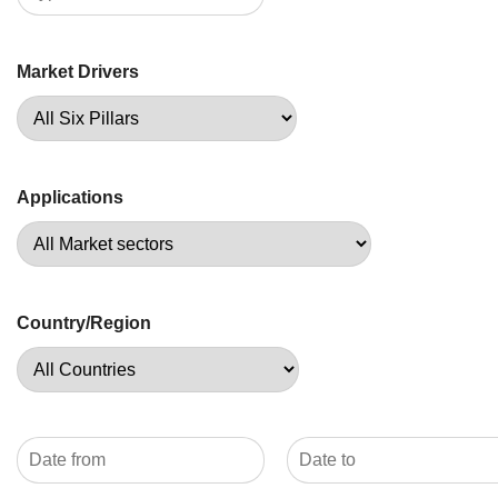
Market Drivers
Applications
Country/Region