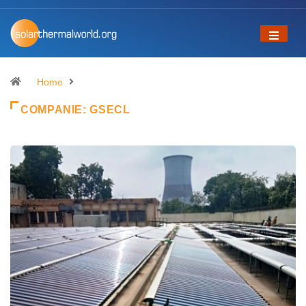
Home
COMPANIE:
GSECL