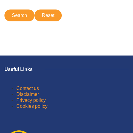
Useful Links
Contact us
Disclaimer
Privacy policy
Cookies policy