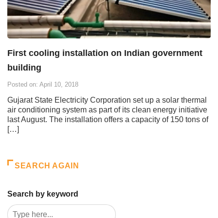
First cooling installation on Indian government
building
Posted on: April 10, 2018
Gujarat State Electricity Corporation set up a solar thermal
air conditioning system as part of its clean energy initiative
last August. The installation offers a capacity of 150 tons of
[…]
SEARCH AGAIN
Search by keyword