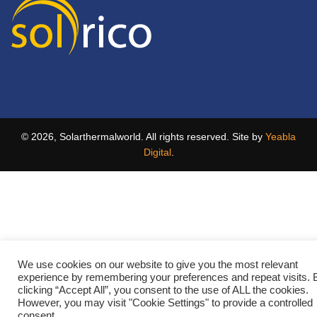
© 2026, Solarthermalworld. All rights reserved. Site by
Yeabla
Digital
.
We use cookies on our website to give you the most relevant
experience by remembering your preferences and repeat visits. 
clicking “Accept All”, you consent to the use of ALL the cookies.
However, you may visit "Cookie Settings" to provide a controlled
consent.