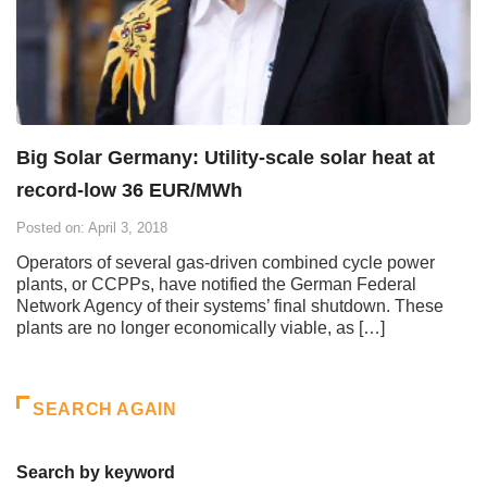
Big Solar Germany: Utility-scale solar heat at
record-low 36 EUR/MWh
Posted on: April 3, 2018
Operators of several gas-driven combined cycle power
plants, or CCPPs, have notified the German Federal
Network Agency of their systems’ final shutdown. These
plants are no longer economically viable, as […]
SEARCH AGAIN
Search by keyword