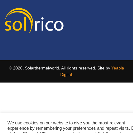
© 2026, Solarthermalworld. All rights reserved. Site by
Yeabla
Digital
.
We use cookies on our website to give you the most relevant
experience by remembering your preferences and repeat visits. 