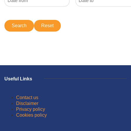
Useful Links
Contact us
Disclaimer
Privacy policy
Cookies policy