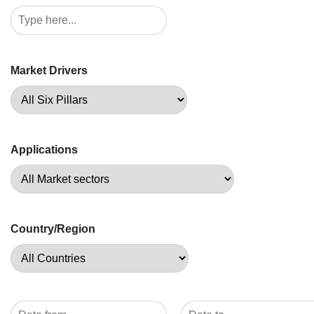
Market Drivers
Applications
Country/Region