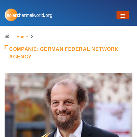
Home
COMPANIE:
GERMAN FEDERAL NETWORK
AGENCY