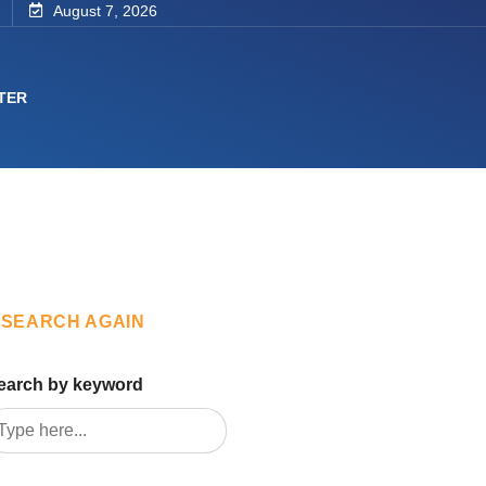
August 7, 2026
TER
SEARCH AGAIN
earch by keyword