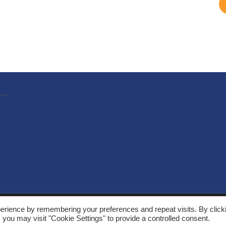
, Solarthermalworld. All rights reserved. Site by
Yeabla Digital
.
erience by remembering your preferences and repeat visits. By click
 you may visit "Cookie Settings" to provide a controlled consent.