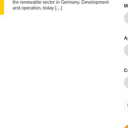
the renewable sector in Germany. Development
M
and operation, today […]
A
C