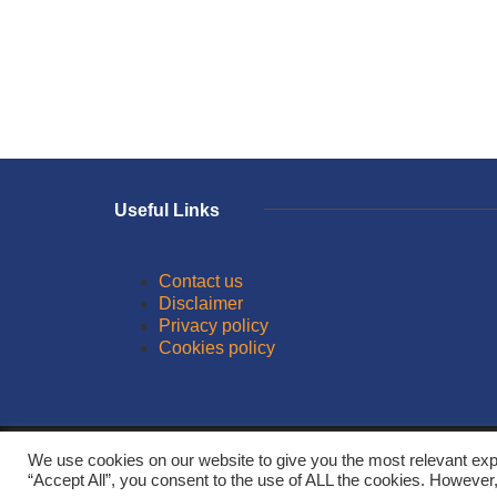
Useful Links
Contact us
Disclaimer
Privacy policy
Cookies policy
© 2026
We use cookies on our website to give you the most relevant exp
“Accept All”, you consent to the use of ALL the cookies. However,