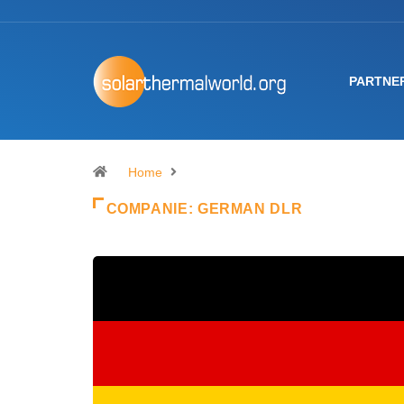
PARTNE
Home
COMPANIE:
GERMAN DLR