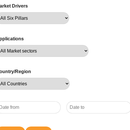
arket Drivers
pplications
ountry/Region