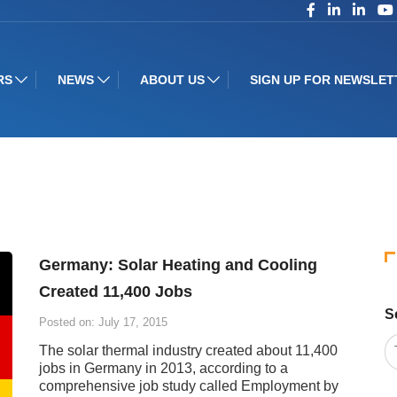
RS
NEWS
ABOUT US
SIGN UP FOR NEWSLET
Germany: Solar Heating and Cooling
Created 11,400 Jobs
S
Posted on: July 17, 2015
The solar thermal industry created about 11,400
jobs in Germany in 2013, according to a
comprehensive job study called Employment by