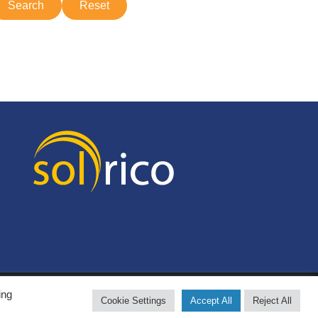
ing
Cookie Settings
Accept All
Reject All