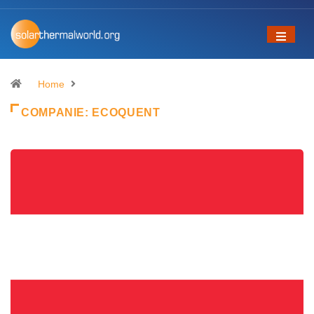
Home
COMPANIE:
ECOQUENT