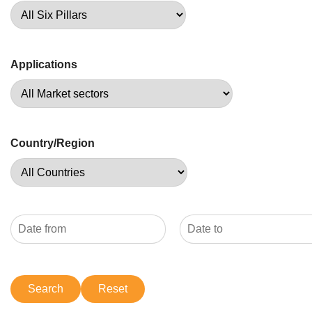
Applications
Country/Region