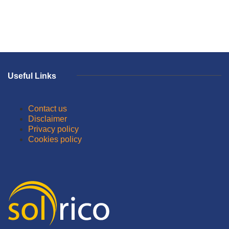
Useful Links
Contact us
Disclaimer
Privacy policy
Cookies policy