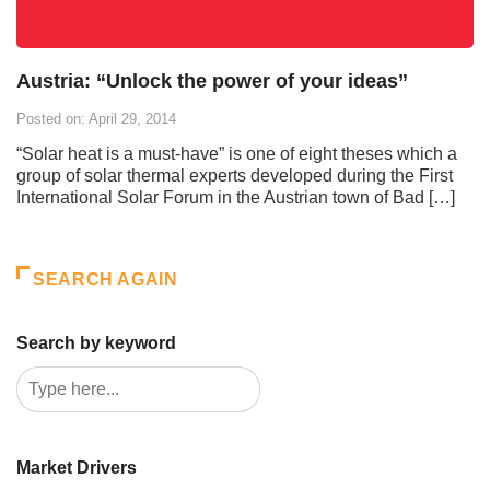
Austria: “Unlock the power of your ideas”
Posted on: April 29, 2014
“Solar heat is a must-have” is one of eight theses which a
group of solar thermal experts developed during the First
International Solar Forum in the Austrian town of Bad […]
SEARCH AGAIN
Search by keyword
Market Drivers