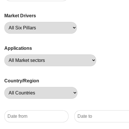
Market Drivers
Applications
Country/Region