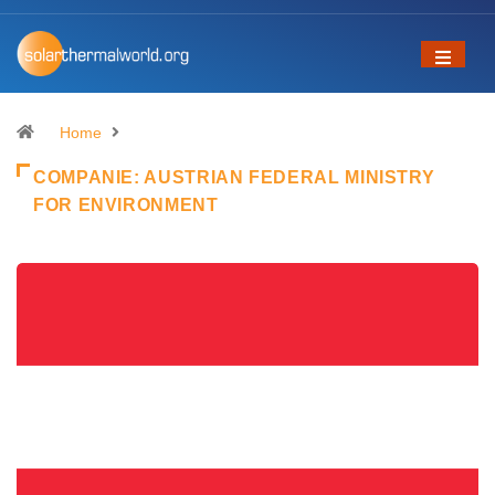
Home
COMPANIE:
AUSTRIAN FEDERAL MINISTRY
FOR ENVIRONMENT