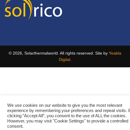
© 2026, Solarthermalworld. All rights reserved. Site by
Yeabla
Digital
.
We use cookies on our website to give you the most relevant
experience by remembering your preferences and repeat visits. 
clicking “Accept All”, you consent to the use of ALL the cookies.
However, you may visit "Cookie Settings" to provide a controlled
consent.