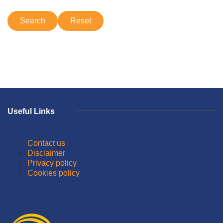
Useful Links
Contact us
Disclaimer
Privacy policy
Cookies policy