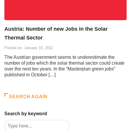
Austria: Number of new Jobs in the Solar
Thermal Sector
Posted on: January 10, 2011
The Austrian government seems to underestimate the
number of jobs which the solar thermal sector could create
over the next ten years. In the “Masterplan green jobs”
published in October […]
SEARCH AGAIN
Search by keyword