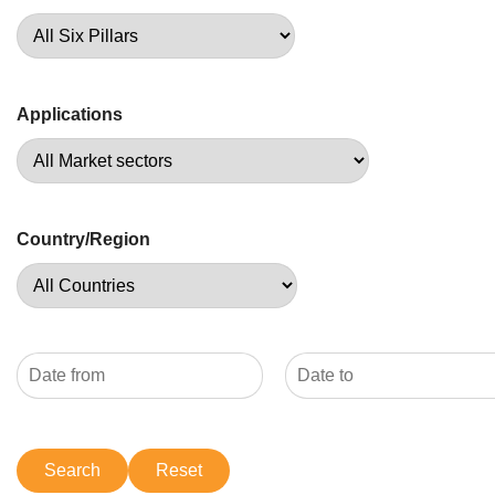
Applications
Country/Region