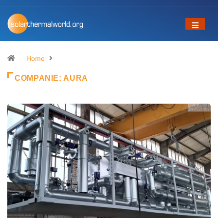
Home
COMPANIE:
AURA