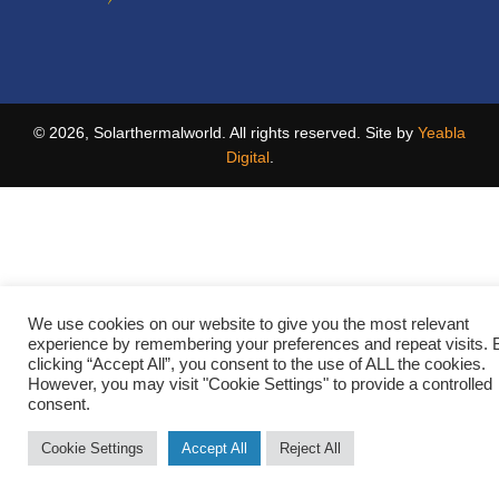
© 2026, Solarthermalworld. All rights reserved. Site by
Yeabla
Digital
.
We use cookies on our website to give you the most relevant
experience by remembering your preferences and repeat visits. 
clicking “Accept All”, you consent to the use of ALL the cookies.
However, you may visit "Cookie Settings" to provide a controlled
consent.
Cookie Settings
Accept All
Reject All