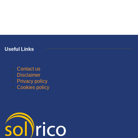
Useful Links
Contact us
Disclaimer
Privacy policy
Cookies policy