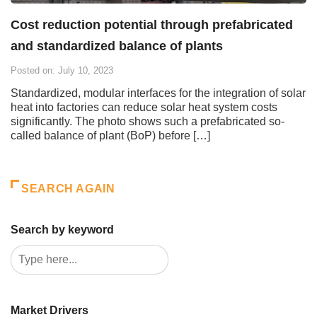
Cost reduction potential through prefabricated
and standardized balance of plants
Posted on: July 10, 2023
Standardized, modular interfaces for the integration of solar
heat into factories can reduce solar heat system costs
significantly. The photo shows such a prefabricated so-
called balance of plant (BoP) before […]
SEARCH AGAIN
Search by keyword
Market Drivers